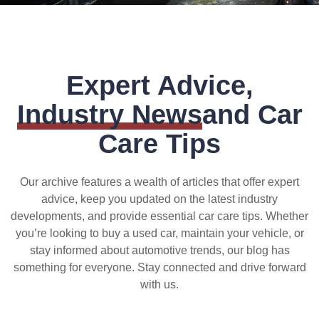
Expert Advice,
Industry News
and Car
Care Tips
Our archive features a wealth of articles that offer expert
advice, keep you updated on the latest industry
developments, and provide essential car care tips. Whether
you’re looking to buy a used car, maintain your vehicle, or
stay informed about automotive trends, our blog has
something for everyone. Stay connected and drive forward
with us.