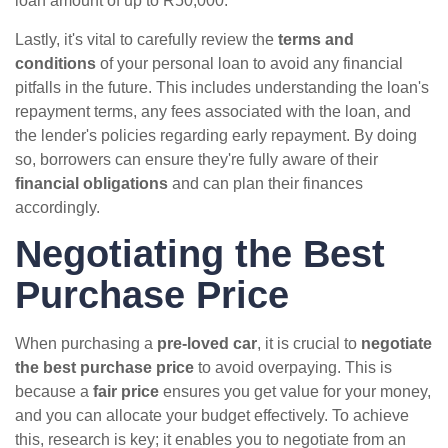
loan amount of up to R50,000.
Lastly, it's vital to carefully review the
terms and
conditions
of your personal loan to avoid any financial
pitfalls in the future. This includes understanding the loan's
repayment terms, any fees associated with the loan, and
the lender's policies regarding early repayment. By doing
so, borrowers can ensure they're fully aware of their
financial obligations
and can plan their finances
accordingly.
Negotiating the Best
Purchase Price
When purchasing a
pre-loved car
, it is crucial to
negotiate
the best purchase price
to avoid overpaying. This is
because a
fair price
ensures you get value for your money,
and you can allocate your budget effectively. To achieve
this, research is key; it enables you to negotiate from an