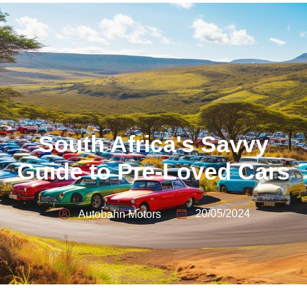
South Africa's Savvy
Guide to Pre-Loved Cars
20/05/2024
Autobahn Motors