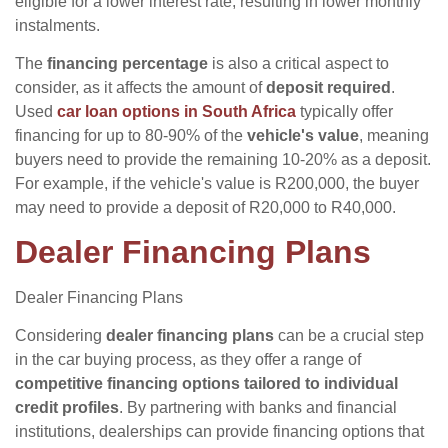
eligible for a lower interest rate, resulting in lower monthly
instalments.
The
financing percentage
is also a critical aspect to
consider, as it affects the amount of
deposit required
.
Used
car loan options in South Africa
typically offer
financing for up to 80-90% of the
vehicle's value
, meaning
buyers need to provide the remaining 10-20% as a deposit.
For example, if the vehicle's value is R200,000, the buyer
may need to provide a deposit of R20,000 to R40,000.
Dealer Financing Plans
Dealer Financing Plans
Considering
dealer financing plans
can be a crucial step
in the car buying process, as they offer a range of
competitive financing options
tailored to individual
credit profiles
. By partnering with banks and financial
institutions, dealerships can provide financing options that