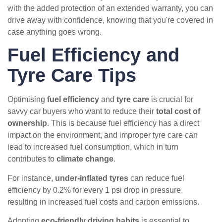
with the added protection of an extended warranty, you can
drive away with confidence, knowing that you're covered in
case anything goes wrong.
Fuel Efficiency and
Tyre Care Tips
Optimising
fuel efficiency
and
tyre care
is crucial for
savvy car buyers who want to reduce their
total cost of
ownership
. This is because fuel efficiency has a direct
impact on the environment, and improper tyre care can
lead to increased fuel consumption, which in turn
contributes to
climate change
.
For instance,
under-inflated tyres
can reduce fuel
efficiency by 0.2% for every 1 psi drop in pressure,
resulting in increased fuel costs and carbon emissions.
Adopting
eco-friendly driving habits
is essential to