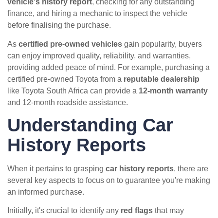
vehicle's history report
, checking for any outstanding
finance, and hiring a mechanic to inspect the vehicle
before finalising the purchase.
As
certified pre-owned vehicles
gain popularity, buyers
can enjoy improved quality, reliability, and warranties,
providing added peace of mind. For example, purchasing a
certified pre-owned Toyota from a
reputable dealership
like Toyota South Africa can provide a
12-month warranty
and 12-month roadside assistance.
Understanding Car
History Reports
When it pertains to grasping
car history reports
, there are
several key aspects to focus on to guarantee you're making
an informed purchase.
Initially, it's crucial to identify any
red flags
that may