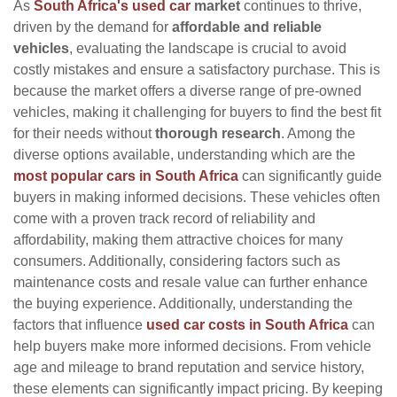
As
South Africa's used car
market
continues to thrive,
driven by the demand for
affordable and reliable
vehicles
, evaluating the landscape is crucial to avoid
costly mistakes and ensure a satisfactory purchase. This is
because the market offers a diverse range of pre-owned
vehicles, making it challenging for buyers to find the best fit
for their needs without
thorough research
. Among the
diverse options available, understanding which are the
most popular cars in South Africa
can significantly guide
buyers in making informed decisions. These vehicles often
come with a proven track record of reliability and
affordability, making them attractive choices for many
consumers. Additionally, considering factors such as
maintenance costs and resale value can further enhance
the buying experience. Additionally, understanding the
factors that influence
used car costs in South Africa
can
help buyers make more informed decisions. From vehicle
age and mileage to brand reputation and service history,
these elements can significantly impact pricing. By keeping