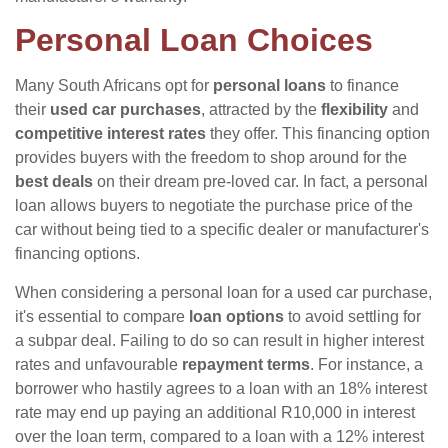
Personal Loan Choices
Many South Africans opt for
personal loans
to finance
their
used car purchases
, attracted by the
flexibility
and
competitive interest rates
they offer. This financing option
provides buyers with the freedom to shop around for the
best deals
on their dream pre-loved car. In fact, a personal
loan allows buyers to negotiate the purchase price of the
car without being tied to a specific dealer or manufacturer's
financing options.
When considering a personal loan for a used car purchase,
it's essential to compare
loan options
to avoid settling for
a subpar deal. Failing to do so can result in higher interest
rates and unfavourable
repayment terms
. For instance, a
borrower who hastily agrees to a loan with an 18% interest
rate may end up paying an additional R10,000 in interest
over the loan term, compared to a loan with a 12% interest