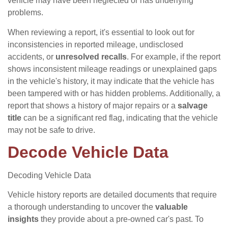
vehicle may have been neglected or has underlying
problems.
When reviewing a report, it's essential to look out for
inconsistencies in reported mileage, undisclosed
accidents, or
unresolved recalls
. For example, if the report
shows inconsistent mileage readings or unexplained gaps
in the vehicle's history, it may indicate that the vehicle has
been tampered with or has hidden problems. Additionally, a
report that shows a history of major repairs or a
salvage
title
can be a significant red flag, indicating that the vehicle
may not be safe to drive.
Decode Vehicle Data
Decoding Vehicle Data
Vehicle history reports are detailed documents that require
a thorough understanding to uncover the
valuable
insights
they provide about a pre-owned car's past. To