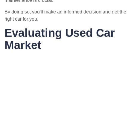
maintenance is crucial.
By doing so, you'll make an informed decision and get the
right car for you.
Evaluating Used Car
Market