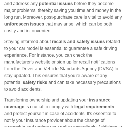
and address any
potential issues
before they become
major problems, thereby saving you time and money in the
long run. Moreover, post-purchase care is vital to avoid any
unforeseen issues
that may arise, which can be both
costly and inconvenient.
Staying informed about
recalls and safety issues
related
to your car model is essential to guarantee a safe driving
experience. For instance, you can check the
manufacturer's website or sign up for recall notifications
from the Driver and Vehicle Standards Agency (DVSA) to
stay updated. This ensures that you're aware of any
potential
safety risks
and can take necessary precautions
to avoid accidents.
Transferring ownership and updating your
insurance
coverage
is crucial to comply with
legal requirements
and protect yourself in case of accidents. It's essential to
notify your insurance provider about the change of