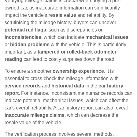
Verifying mileage claims is crucial when buying a pre-
owned car, as inaccurate information can significantly
impact the vehicle's
resale value
and reliability. By
scrutinising the mileage history, buyers can uncover
potential red flags
, such as discrepancies or
inconsistencies
, which can indicate
mechanical issues
or
hidden problems
with the vehicle. This is particularly
important, as a
tampered or rolled-back odometer
reading
can lead to costly surprises down the road.
To ensure a smoother
ownership experience
, it is
essential to cross-check the mileage information with
service records
and
historical data
in the
car history
report
. For instance, inconsistent maintenance records can
indicate potential mechanical issues, which can affect the
car's overall reliability. A car history report can also reveal
inaccurate mileage claims
, which can decrease the
resale value of the vehicle.
The verification process involves several methods,