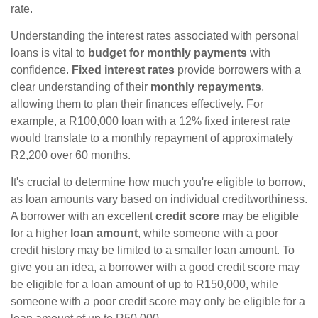
rate.
Understanding the interest rates associated with personal
loans is vital to
budget for monthly payments
with
confidence.
Fixed interest rates
provide borrowers with a
clear understanding of their
monthly repayments
,
allowing them to plan their finances effectively. For
example, a R100,000 loan with a 12% fixed interest rate
would translate to a monthly repayment of approximately
R2,200 over 60 months.
It's crucial to determine how much you're eligible to borrow,
as loan amounts vary based on individual creditworthiness.
A borrower with an excellent
credit score
may be eligible
for a higher
loan amount
, while someone with a poor
credit history may be limited to a smaller loan amount. To
give you an idea, a borrower with a good credit score may
be eligible for a loan amount of up to R150,000, while
someone with a poor credit score may only be eligible for a