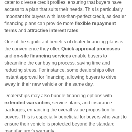
cater to diverse credit profiles, ensuring that buyers have
access to a plan that suits their needs. This is particularly
important for buyers with less-than-perfect credit, as dealer
financing plans can provide more
flexible repayment
terms
and
attractive interest rates
.
One of the significant benefits of dealer financing plans is
the convenience they offer.
Quick approval processes
and
on-site financing services
enable buyers to
streamline the car buying process, saving time and
reducing stress. For instance, some dealerships offer
instant approval for financing, allowing buyers to drive
away in their new vehicle on the same day.
Dealerships may also bundle financing options with
extended warranties
, service plans, and insurance
packages, enhancing the overall value proposition for
buyers. This is especially beneficial for buyers who want to
ensure their vehicle is protected beyond the standard
manufacturer's warranty.