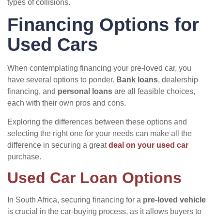
types of collisions.
Financing Options for
Used Cars
When contemplating financing your pre-loved car, you
have several options to ponder.
Bank loans
, dealership
financing, and
personal loans
are all feasible choices,
each with their own pros and cons.
Exploring the differences between these options and
selecting the right one for your needs can make all the
difference in securing a great
deal on your used car
purchase.
Used Car Loan Options
In South Africa, securing financing for a
pre-loved vehicle
is crucial in the car-buying process, as it allows buyers to