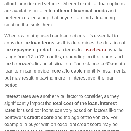
afford their desired vehicle. Different used car loan options
are available to cater to
different financial needs
and
preferences, ensuring that buyers can find a financing
solution that suits them.
When examining used car loan options, it's essential to
consider the
loan terms
, as this determines the duration of
the
repayment period
. Loan terms for
used cars
usually
range from 12 to 72 months, depending on the lender and
the borrower's financial situation. For instance, a 60-month
loan term can provide more affordable monthly instalments,
but may result in paying more in interest over the loan
period.
Interest rates are another vital factor to consider, as they
significantly impact the
total cost of the loan
.
Interest
rates
for used car loans can vary based on factors like the
borrower's
credit score
and the age of the vehicle. For
example, a buyer with an excellent credit score may be