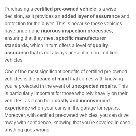
Purchasing a
certified pre-owned vehicle
is a wise
decision, as it provides an
added layer of assurance
and
protection for the buyer. This is because these vehicles
have undergone
rigorous inspection processes
,
ensuring that they meet
specific manufacturer
standards
, which in turn offers a level of
quality
assurance
that is not always present in non-certified
vehicles.
One of the most significant benefits of certified pre-owned
vehicles is the
peace of mind
that comes with knowing
you're protected in the event of
unexpected repairs
. This
is particularly important for those who rely heavily on their
vehicles, as it can be a
costly and inconvenient
experience
when your car is in the garage for repairs.
Moreover, with certified pre-owned vehicles, you can drive
away with confidence, knowing that you're covered in case
anything goes wrong.