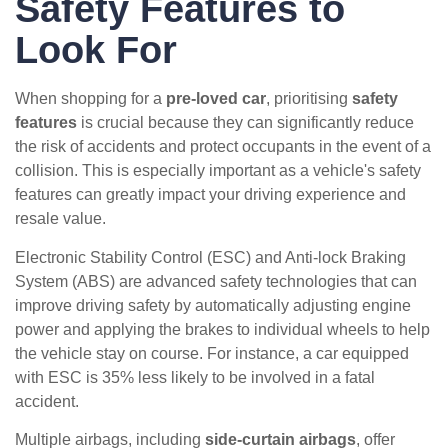
Safety Features to
Look For
When shopping for a
pre-loved car
, prioritising
safety
features
is crucial because they can significantly reduce
the risk of accidents and protect occupants in the event of a
collision. This is especially important as a vehicle's safety
features can greatly impact your driving experience and
resale value.
Electronic Stability Control (ESC) and Anti-lock Braking
System (ABS) are advanced safety technologies that can
improve driving safety by automatically adjusting engine
power and applying the brakes to individual wheels to help
the vehicle stay on course. For instance, a car equipped
with ESC is 35% less likely to be involved in a fatal
accident.
Multiple airbags, including
side-curtain airbags
, offer