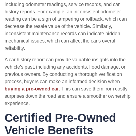
including odometer readings, service records, and car
history reports. For example, an inconsistent odometer
reading can be a sign of tampering or rollback, which can
decrease the resale value of the vehicle. Similarly,
inconsistent maintenance records can indicate hidden
mechanical issues, which can affect the car's overall
reliability.
A car history report can provide valuable insights into the
vehicle's past, including any accidents, flood damage, or
previous owners. By conducting a thorough verification
process, buyers can make an informed decision when
buying a pre-owned car
. This can save them from costly
surprises down the road and ensure a smoother ownership
experience.
Certified Pre-Owned
Vehicle Benefits