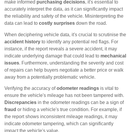
make informed
purchasing decisions
, it's essential to
accurately interpret the data, as it can significantly impact
the reliability and safety of the vehicle. Misinterpreting the
data can lead to
costly surprises
down the road.
When deciphering vehicle data, it's crucial to scrutinise the
accident history
to identify any potential red flags. For
instance, if the report reveals a severe accident, it may
indicate underlying damage that could lead to
mechanical
issues
. Furthermore, understanding the severity and cost
of repairs can help buyers negotiate a better price or walk
away from a potentially problematic vehicle.
Verifying the accuracy of
odometer readings
is vital to
ensure the vehicle's mileage has not been tampered with.
Discrepancies
in the odometer readings can be a sign of
fraud
or hiding a vehicle's true condition. For example, if
the report shows inconsistent mileage readings, it may
indicate odometer tampering, which can significantly
impact the vehicle's value.