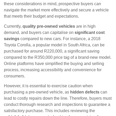
these considerations in mind, prospective buyers can
navigate the market more effectively and secure a vehicle
that meets their budget and expectations.
Currently,
quality pre-owned vehicles
are in high
demand, and buyers can capitalise on
significant cost
savings
compared to new cars. For instance, a 2018
Toyota Corolla, a popular model in South Africa, can be
purchased for around R220,000, a significant saving
compared to the R350,000 price tag of a brand-new model.
Online platforms have simplified the buying and selling
process, increasing accessibility and convenience for
consumers.
However, it is essential to exercise caution when
purchasing a pre-owned vehicle, as
hidden defects
can
lead to costly repairs down the line. Therefore, buyers must
conduct thorough research and inspections to guarantee a
satisfactory purchase. This includes reviewing the