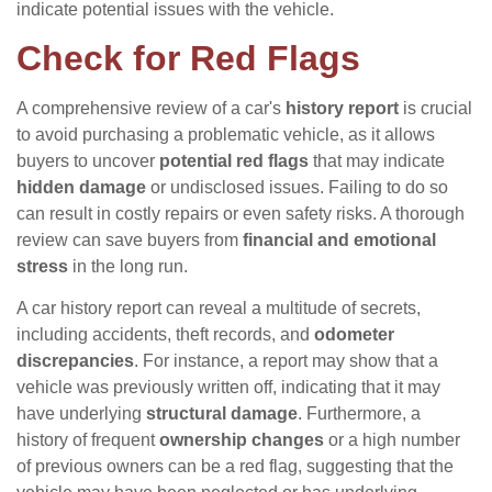
indicate potential issues with the vehicle.
Check for Red Flags
A comprehensive review of a car's
history report
is crucial
to avoid purchasing a problematic vehicle, as it allows
buyers to uncover
potential red flags
that may indicate
hidden damage
or undisclosed issues. Failing to do so
can result in costly repairs or even safety risks. A thorough
review can save buyers from
financial and emotional
stress
in the long run.
A car history report can reveal a multitude of secrets,
including accidents, theft records, and
odometer
discrepancies
. For instance, a report may show that a
vehicle was previously written off, indicating that it may
have underlying
structural damage
. Furthermore, a
history of frequent
ownership changes
or a high number
of previous owners can be a red flag, suggesting that the