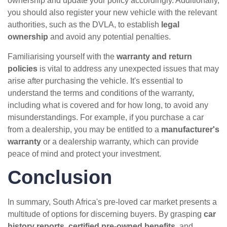
ownership and update your policy accordingly. Additionally,
you should also register your new vehicle with the relevant
authorities, such as the DVLA, to establish
legal
ownership
and avoid any potential penalties.
Familiarising yourself with the
warranty and return
policies
is vital to address any unexpected issues that may
arise after purchasing the vehicle. It's essential to
understand the terms and conditions of the warranty,
including what is covered and for how long, to avoid any
misunderstandings. For example, if you purchase a car
from a dealership, you may be entitled to a
manufacturer's
warranty
or a dealership warranty, which can provide
peace of mind and protect your investment.
Conclusion
In summary, South Africa's pre-loved car market presents a
multitude of options for discerning buyers. By grasping
car
history reports
,
certified pre-owned benefits
, and