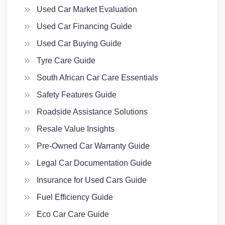
Used Car Market Evaluation
Used Car Financing Guide
Used Car Buying Guide
Tyre Care Guide
South African Car Care Essentials
Safety Features Guide
Roadside Assistance Solutions
Resale Value Insights
Pre-Owned Car Warranty Guide
Legal Car Documentation Guide
Insurance for Used Cars Guide
Fuel Efficiency Guide
Eco Car Care Guide