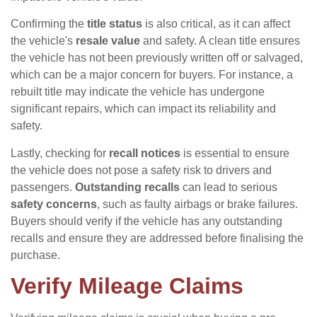
Confirming the
title status
is also critical, as it can affect
the vehicle's
resale value
and safety. A clean title ensures
the vehicle has not been previously written off or salvaged,
which can be a major concern for buyers. For instance, a
rebuilt title may indicate the vehicle has undergone
significant repairs, which can impact its reliability and
safety.
Lastly, checking for
recall notices
is essential to ensure
the vehicle does not pose a safety risk to drivers and
passengers.
Outstanding recalls
can lead to serious
safety concerns
, such as faulty airbags or brake failures.
Buyers should verify if the vehicle has any outstanding
recalls and ensure they are addressed before finalising the
purchase.
Verify Mileage Claims