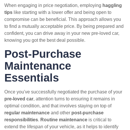
When engaging in price negotiation, employing
haggling
tips
like starting with a lower offer and being open to
compromise can be beneficial. This approach allows you
to find a mutually acceptable price. By being prepared and
confident, you can drive away in your new pre-loved car,
knowing you got the best deal possible.
Post-Purchase
Maintenance
Essentials
Once you've successfully negotiated the purchase of your
pre-loved car
, attention turns to ensuring it remains in
optimal condition, and that involves staying on top of
regular maintenance
and other
post-purchase
responsibilities
.
Routine maintenance
is critical to
extend the lifespan of your vehicle, as it helps to identify