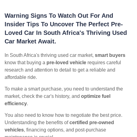
Warning Signs To Watch Out For And
Insider Tips To Uncover The Perfect Pre-
Loved Car In South Africa's Thriving Used
Car Market Await.
In South Africa's thriving used car market,
smart buyers
know that buying a
pre-loved vehicle
requires careful
research and attention to detail to get a reliable and
affordable ride.
To make a smart purchase, you need to understand the
market, check the car's history, and
optimize fuel
efficiency
.
You also need to know how to negotiate the best price.
Understanding the benefits of
certified pre-owned
vehicles
, financing options, and post-purchase