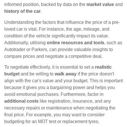
informed position, backed by data on the
market value
and
history of the car
.
Understanding the factors that influence the price of a pre-
loved car is vital. For instance, the age, mileage, and
condition of the vehicle significantly impact its value.
Additionally, utilising
online resources and tools
, such as
Autotrader or Parkers, can provide valuable insights to
compare prices and negotiate a competitive deal.
To negotiate effectively, it is essential to set a
realistic
budget
and be willing to
walk away
if the price doesn't
align with the car's value and your budget. This is important
because it gives you a bargaining power and helps you
avoid emotional purchases. Furthermore, factor in
additional costs
like registration, insurance, and any
necessary repairs or maintenance when negotiating the
final price. For example, you may want to consider
budgeting for an MOT test or replacement tyres.