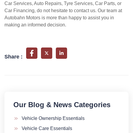
Car Services, Auto Repairs, Tyre Services, Car Parts, or
Car Financing, do not hesitate to contact us. Our team at
Autobahn Motors is more than happy to assist you in
making an informed decision.
Share :
Our Blog & News Categories​
Vehicle Ownership Essentials
Vehicle Care Essentials