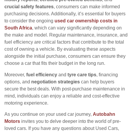
crucial safety features
, consumers can make informed
purchasing decisions. Additionally, it’s essential for buyers
to consider the ongoing
used car ownership costs in
South Africa
, which can vary significantly depending on
the make and model. Regular maintenance, insurance, and
fuel efficiency are critical factors that contribute to the total
cost of owning a vehicle. By evaluating these aspects
alongside the initial purchase, consumers can ensure they
choose a car that fits their budget in the long run.
Moreover,
fuel efficiency
and
tyre care tips
, financing
options, and
negotiation strategies
can help buyers
secure the best deals. With post-purchase maintenance in
mind, individuals can enjoy a reliable and cost-effective
motoring experience.
As you continue on your used car journey,
Autobahn
Motors
invites you to delve deeper into the world of pre-
loved cars. If you have any questions about Used Cars,