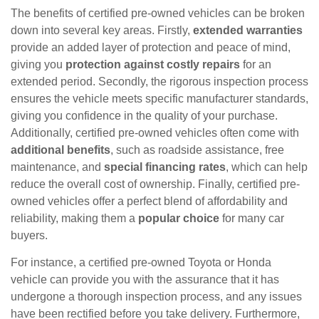
The benefits of certified pre-owned vehicles can be broken
down into several key areas. Firstly,
extended warranties
provide an added layer of protection and peace of mind,
giving you
protection against costly repairs
for an
extended period. Secondly, the rigorous inspection process
ensures the vehicle meets specific manufacturer standards,
giving you confidence in the quality of your purchase.
Additionally, certified pre-owned vehicles often come with
additional benefits
, such as roadside assistance, free
maintenance, and
special financing rates
, which can help
reduce the overall cost of ownership. Finally, certified pre-
owned vehicles offer a perfect blend of affordability and
reliability, making them a
popular choice
for many car
buyers.
For instance, a certified pre-owned Toyota or Honda
vehicle can provide you with the assurance that it has
undergone a thorough inspection process, and any issues
have been rectified before you take delivery. Furthermore,