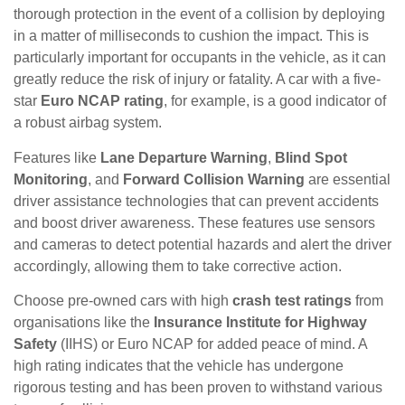
thorough protection in the event of a collision by deploying
in a matter of milliseconds to cushion the impact. This is
particularly important for occupants in the vehicle, as it can
greatly reduce the risk of injury or fatality. A car with a five-
star
Euro NCAP rating
, for example, is a good indicator of
a robust airbag system.
Features like
Lane Departure Warning
,
Blind Spot
Monitoring
, and
Forward Collision Warning
are essential
driver assistance technologies that can prevent accidents
and boost driver awareness. These features use sensors
and cameras to detect potential hazards and alert the driver
accordingly, allowing them to take corrective action.
Choose pre-owned cars with high
crash test ratings
from
organisations like the
Insurance Institute for Highway
Safety
(IIHS) or Euro NCAP for added peace of mind. A
high rating indicates that the vehicle has undergone
rigorous testing and has been proven to withstand various