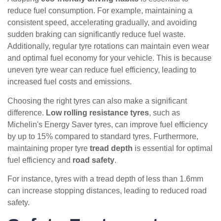
reduce fuel consumption. For example, maintaining a
consistent speed, accelerating gradually, and avoiding
sudden braking can significantly reduce fuel waste.
Additionally, regular tyre rotations can maintain even wear
and optimal fuel economy for your vehicle. This is because
uneven tyre wear can reduce fuel efficiency, leading to
increased fuel costs and emissions.
Choosing the right tyres can also make a significant
difference.
Low rolling resistance tyres
, such as
Michelin's Energy Saver tyres, can improve fuel efficiency
by up to 15% compared to standard tyres. Furthermore,
maintaining proper tyre
tread depth
is essential for optimal
fuel efficiency and
road safety
.
For instance, tyres with a tread depth of less than 1.6mm
can increase stopping distances, leading to reduced road
safety.