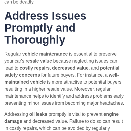
can be deadly.
Address Issues
Promptly and
Thoroughly
Regular
vehicle maintenance
is essential to preserve
your car's
resale value
because neglecting issues can
lead to
costly repairs
,
decreased value
, and
potential
safety concerns
for future buyers. For instance, a
well-
maintained vehicle
is more attractive to potential buyers,
resulting in a higher resale value. Moreover, regular
maintenance helps to identify and address problems early,
preventing minor issues from becoming major headaches.
Addressing
oil leaks
promptly is vital to prevent
engine
damage
and decreased value. Failure to do so can result
in costly repairs, which can be avoided by regularly