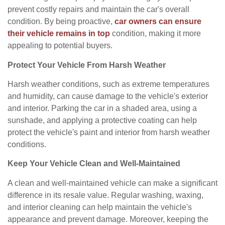
prevent costly repairs and maintain the car's overall
condition. By being proactive,
car owners can ensure
their vehicle remains in top
condition, making it more
appealing to potential buyers.
Protect Your Vehicle From Harsh Weather
Harsh weather conditions, such as extreme temperatures
and humidity, can cause damage to the vehicle's exterior
and interior. Parking the car in a shaded area, using a
sunshade, and applying a protective coating can help
protect the vehicle's paint and interior from harsh weather
conditions.
Keep Your Vehicle Clean and Well-Maintained
A clean and well-maintained vehicle can make a significant
difference in its resale value. Regular washing, waxing,
and interior cleaning can help maintain the vehicle's
appearance and prevent damage. Moreover, keeping the