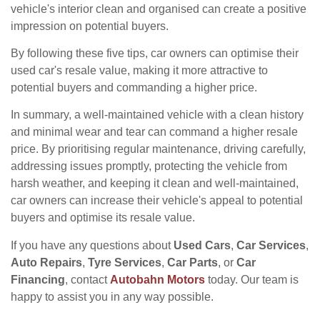
vehicle's interior clean and organised can create a positive
impression on potential buyers.
By following these five tips, car owners can optimise their
used car's resale value, making it more attractive to
potential buyers and commanding a higher price.
In summary, a well-maintained vehicle with a clean history
and minimal wear and tear can command a higher resale
price. By prioritising regular maintenance, driving carefully,
addressing issues promptly, protecting the vehicle from
harsh weather, and keeping it clean and well-maintained,
car owners can increase their vehicle's appeal to potential
buyers and optimise its resale value.
If you have any questions about
Used Cars
,
Car Services
,
Auto Repairs
,
Tyre Services
,
Car Parts
, or
Car
Financing
, contact
Autobahn Motors
today. Our team is
happy to assist you in any way possible.