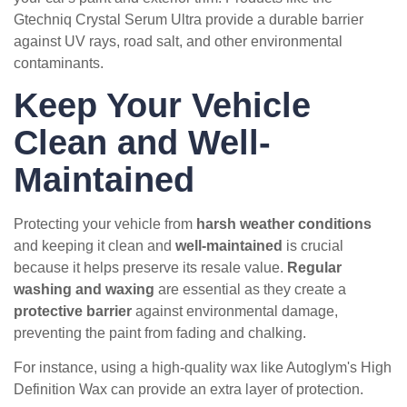
Gtechniq Crystal Serum Ultra provide a durable barrier
against UV rays, road salt, and other environmental
contaminants.
Keep Your Vehicle
Clean and Well-
Maintained
Protecting your vehicle from
harsh weather conditions
and keeping it clean and
well-maintained
is crucial
because it helps preserve its resale value.
Regular
washing and waxing
are essential as they create a
protective barrier
against environmental damage,
preventing the paint from fading and chalking.
For instance, using a high-quality wax like Autoglym's High
Definition Wax can provide an extra layer of protection.