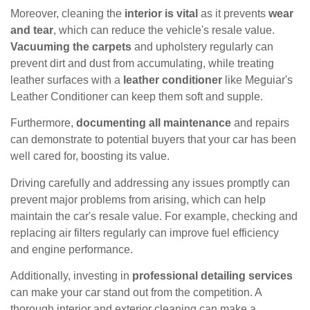
Moreover, cleaning the
interior is vital
as it prevents
wear
and tear
, which can reduce the vehicle's resale value.
Vacuuming the carpets
and upholstery regularly can
prevent dirt and dust from accumulating, while treating
leather surfaces with a
leather conditioner
like Meguiar's
Leather Conditioner can keep them soft and supple.
Furthermore,
documenting all maintenance
and repairs
can demonstrate to potential buyers that your car has been
well cared for, boosting its value.
Driving carefully and addressing any issues promptly can
prevent major problems from arising, which can help
maintain the car's resale value. For example, checking and
replacing air filters regularly can improve fuel efficiency
and engine performance.
Additionally, investing in
professional detailing services
can make your car stand out from the competition. A
thorough interior and exterior cleaning can make a