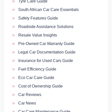
Tyre Care Guide
South African Car Care Essentials
Safety Features Guide
Roadside Assistance Solutions
Resale Value Insights
Pre-Owned Car Warranty Guide
Legal Car Documentation Guide
Insurance for Used Cars Guide
Fuel Efficiency Guide
Eco Car Care Guide
Cost of Ownership Guide
Car Reviews
Car News
Car Care Maintenance Guide