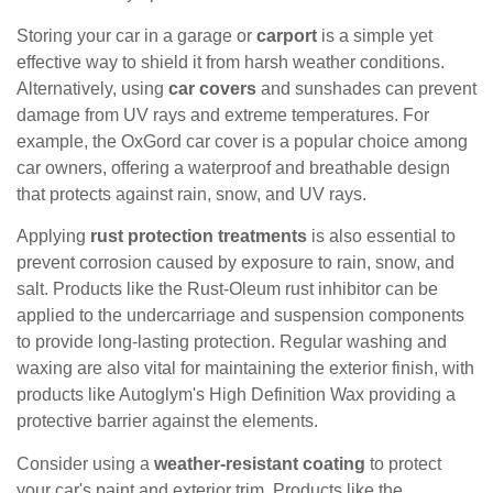
Storing your car in a garage or
carport
is a simple yet
effective way to shield it from harsh weather conditions.
Alternatively, using
car covers
and sunshades can prevent
damage from UV rays and extreme temperatures. For
example, the OxGord car cover is a popular choice among
car owners, offering a waterproof and breathable design
that protects against rain, snow, and UV rays.
Applying
rust protection treatments
is also essential to
prevent corrosion caused by exposure to rain, snow, and
salt. Products like the Rust-Oleum rust inhibitor can be
applied to the undercarriage and suspension components
to provide long-lasting protection. Regular washing and
waxing are also vital for maintaining the exterior finish, with
products like Autoglym's High Definition Wax providing a
protective barrier against the elements.
Consider using a
weather-resistant coating
to protect
your car's paint and exterior trim. Products like the