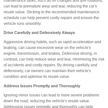
maintenance tasks, such as oil changes and tyre rotations,
can lead to premature wear and tear, reducing the car's
resale value. Sticking to the recommended maintenance
schedule can help prevent costly repairs and ensure the
vehicle runs smoothly.
Drive Carefully and Defensively Always
Aggressive driving habits, such as rapid acceleration and
braking, can cause excessive wear on the vehicle's
engine, transmission, and brakes. Defensive driving, in
contrast, can help reduce wear and tear, minimising the risk
of accidents and costly repairs. By driving carefully and
defensively, car owners can maintain their vehicle's
condition and optimise its resale value.
Address Issues Promptly and Thoroughly
Ignoring minor issues can lead to more severe problems
down the road, reducing the vehicle's resale value.
Addressing issues promptly and thoroughly can help