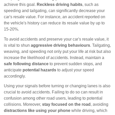
achieve this goal.
Reckless driving habits
, such as
speeding and tailgating, can significantly decrease your
car's resale value. For instance, an accident reported on
the vehicle's history can reduce its resale value by up to
15-20%.
To avoid accidents and preserve your car's resale value, it
is vital to shun
aggressive driving behaviours
. Tailgating,
weaving, and speeding not only put your life at risk but also
increase the likelihood of accidents. Instead, maintain a
safe following distance
to prevent sudden stops, and
anticipate
potential hazards
to adjust your speed
accordingly.
Using your signals before turning or changing lanes is also
crucial to avoid accidents. Failing to do so can result in
confusion among other road users, leading to potential
collisions. Moreover,
stay focused on the road
, avoiding
distractions like using your phone
while driving, which