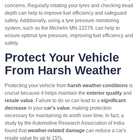
concerns. Regularly rotating your tyres and checking tread
depth can help to improve fuel efficiency and safeguard
safety. Additionally, using a tyre pressure monitoring
system, such as the Michelin MN-12279, can help to
ensure optimal tyre pressure, improving fuel efficiency and
safety.
Protect Your Vehicle
From Harsh Weather
Protecting your vehicle from
harsh weather conditions
is
crucial because it helps maintain the
exterior quality
and
resale value
. Failure to do so can lead to a
significant
decrease
in your
car's value
, making protection
necessary for maintaining its worth over time. In fact, a
study by the Automotive Research Association of India
found that
weather-related damage
can reduce a car's
resale value by up to 15%.