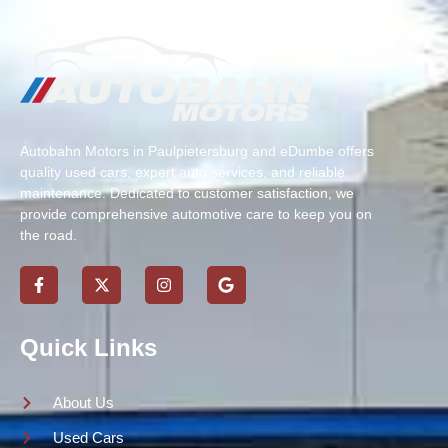
Autobahn Motors in Paulpietersburg and eDumbe offers
quality used cars, expert auto services, and reliable
maintenance. Dedicated to customer satisfaction, we
provide comprehensive automotive care to keep you on
the road.
Quick Links
About Us
Used Cars