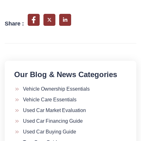
Share :
Our Blog & News Categories​
Vehicle Ownership Essentials
Vehicle Care Essentials
Used Car Market Evaluation
Used Car Financing Guide
Used Car Buying Guide