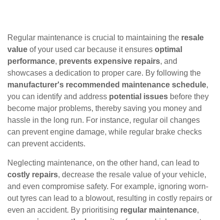
Regular maintenance is crucial to maintaining the
resale
value
of your used car because it ensures
optimal
performance
,
prevents expensive repairs
, and
showcases a dedication to proper care. By following the
manufacturer's recommended maintenance schedule
,
you can identify and address
potential issues
before they
become major problems, thereby saving you money and
hassle in the long run. For instance, regular oil changes
can prevent engine damage, while regular brake checks
can prevent accidents.
Neglecting maintenance, on the other hand, can lead to
costly repairs
, decrease the resale value of your vehicle,
and even compromise safety. For example, ignoring worn-
out tyres can lead to a blowout, resulting in costly repairs or
even an accident. By prioritising
regular maintenance
,