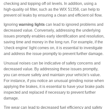
checking and topping off oil levels. In addition, using a
high-quality oil filter, such as the WIX 51358, can help to
prevent oil leaks by ensuring a clean and efficient oil flow.
Ignoring
warning lights
can lead to ignored problems and
decreased value. Conversely, addressing the underlying
issues promptly enables early identification and resolution,
saving time and money in the long run. For example, if the
'check engine' light comes on, it is essential to investigate
and address the issue promptly to prevent further damage.
Unusual noises can be indicative of safety concerns and
decreased value. By addressing these issues promptly,
you can ensure safety and maintain your vehicle's value.
For instance, if you notice an unusual grinding noise when
applying the brakes, it is essential to have your brake pads
inspected and replaced if necessary to prevent further
damage.
Tire wear can lead to decreased fuel efficiency and safety