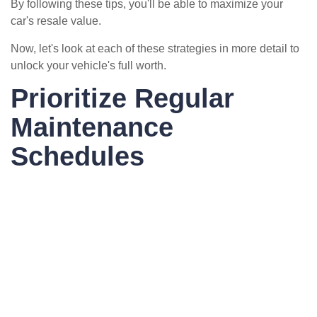
By following these tips, you'll be able to maximize your
car's resale value.
Now, let's look at each of these strategies in more detail to
unlock your vehicle's full worth.
Prioritize Regular
Maintenance
Schedules