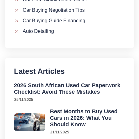
Car Buying Negotiation Tips
Car Buying Guide Financing
Auto Detailing
Latest Articles
2026 South African Used Car Paperwork
Checklist: Avoid These Mistakes
25/11/2025
Best Months to Buy Used
Cars in 2026: What You
Should Know
21/11/2025