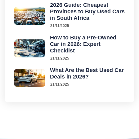
2026 Guide: Cheapest
Provinces to Buy Used Cars
in South Africa
21/11/2025
How to Buy a Pre-Owned
Car in 2026: Expert
Checklist
21/11/2025
What Are the Best Used Car
Deals in 2026?
21/11/2025