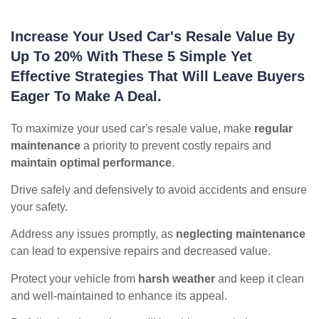
Increase Your Used Car's Resale Value By
Up To 20% With These 5 Simple Yet
Effective Strategies That Will Leave Buyers
Eager To Make A Deal.
To maximize your used car's resale value, make
regular
maintenance
a priority to prevent costly repairs and
maintain optimal performance
.
Drive safely and defensively to avoid accidents and ensure
your safety.
Address any issues promptly, as
neglecting maintenance
can lead to expensive repairs and decreased value.
Protect your vehicle from
harsh weather
and keep it clean
and well-maintained to enhance its appeal.