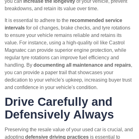
you can
increase the longevity
of your vehicle, prevent
breakdowns, and retain its value over time.
It is essential to adhere to the
recommended service
intervals
for oil changes, brake checks, and tyre rotations
to ensure your vehicle remains reliable and retains its
value. For instance, using a high-quality oil like Castrol
Magnatec can provide superior engine protection, while
regular tyre rotations can improve fuel efficiency and
handling. By
documenting all maintenance and repairs
,
you can provide a paper trail that showcases your
dedication to your vehicle's upkeep, increasing buyer trust
and confidence in your vehicle's condition.
Drive Carefully and
Defensively Always
Preserving the resale value of your used car is crucial, and
adopting
defensive driving practices
is essential to