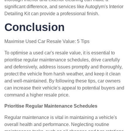
significant difference, and services like Autoglym's Interior
Detailing Kit can provide a professional finish.
Conclusion
Maximise Used Car Resale Value: 5 Tips
To optimise a used car's resale value, it is essential to
prioritise regular maintenance schedules, drive carefully
and defensively, address issues promptly and thoroughly,
protect the vehicle from harsh weather, and keep it clean
and well-maintained. By following these tips, car owners
can increase their vehicle's appeal to potential buyers and
command a higher resale price.
Prioritise Regular Maintenance Schedules
Regular maintenance is vital in maintaining a vehicle's
overall health and performance. Neglecting routine