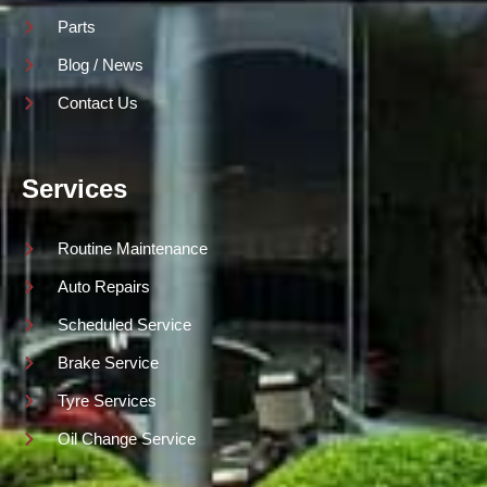
Parts
Blog / News
Contact Us
Services
Routine Maintenance
Auto Repairs
Scheduled Service
Brake Service
Tyre Services
Oil Change Service