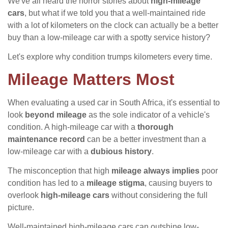
We've all heard the horror stories about
high-mileage
cars
, but what if we told you that a well-maintained ride
with a lot of kilometers on the clock can actually be a better
buy than a low-mileage car with a spotty service history?
Let's explore why condition trumps kilometers every time.
Mileage Matters Most
When evaluating a used car in South Africa, it's essential to
look
beyond mileage
as the sole indicator of a vehicle's
condition. A high-mileage car with a
thorough
maintenance record
can be a better investment than a
low-mileage car with a
dubious history
.
The misconception that high
mileage always implies
poor
condition has led to a
mileage stigma
, causing buyers to
overlook
high-mileage cars
without considering the full
picture.
Well-maintained high-mileage cars can outshine low-