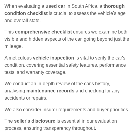
When evaluating a
used car
in South Africa, a
thorough
condition checklist
is crucial to assess the vehicle's age
and overall state.
This
comprehensive checklist
ensures we examine both
visible and hidden aspects of the car, going beyond just the
mileage.
A meticulous
vehicle inspection
is vital to verify the car's
condition, covering essential safety features, performance
tests, and warranty coverage.
We conduct an in-depth review of the car's history,
analysing
maintenance records
and checking for any
accidents or repairs.
We also consider insurer requirements and buyer priorities.
The
seller's disclosure
is essential in our evaluation
process, ensuring transparency throughout.