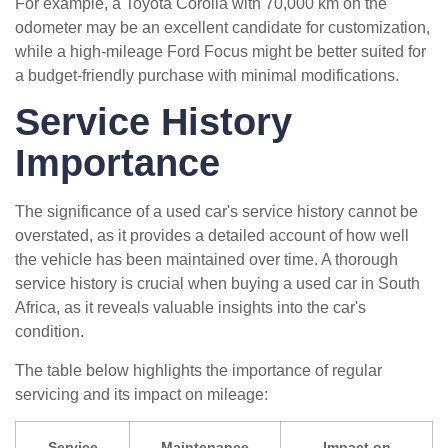
For example, a Toyota Corolla with 70,000 km on the
odometer may be an excellent candidate for customization,
while a high-mileage Ford Focus might be better suited for
a budget-friendly purchase with minimal modifications.
Service History
Importance
The significance of a used car's service history cannot be
overstated, as it provides a detailed account of how well
the vehicle has been maintained over time. A thorough
service history is crucial when buying a used car in South
Africa, as it reveals valuable insights into the car's
condition.
The table below highlights the importance of regular
servicing and its impact on mileage:
Service
Maintenance
Impact on