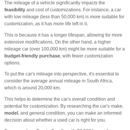
The mileage of a vehicle significantly impacts the
feasibility
and cost of customizations. For instance, a car
with low mileage (less than 50,000 km) is more suitable for
customization, as it has more life left in it.
This is because it has a longer lifespan, allowing for more
extensive modifications. On the other hand, a higher
mileage car (over 100,000 km) might be more suitable for a
budget-friendly purchase
, with fewer customization
options.
To put the car's mileage into perspective, it's essential to
consider the average annual mileage in South Africa,
which is around 20,000 km.
This helps to determine the car's overall condition and
potential for customization. By researching the car's make,
model
, and general condition, you can make an informed
decision about whether a used car is right for you.