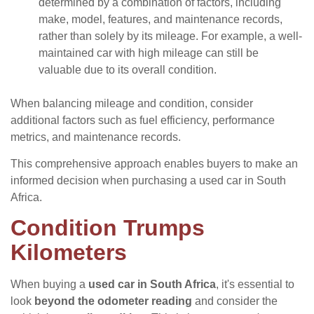
determined by a combination of factors, including
make, model, features, and maintenance records,
rather than solely by its mileage. For example, a well-
maintained car with high mileage can still be
valuable due to its overall condition.
When balancing mileage and condition, consider
additional factors such as fuel efficiency, performance
metrics, and maintenance records.
This comprehensive approach enables buyers to make an
informed decision when purchasing a used car in South
Africa.
Condition Trumps
Kilometers
When buying a
used car in South Africa
, it's essential to
look
beyond the odometer reading
and consider the