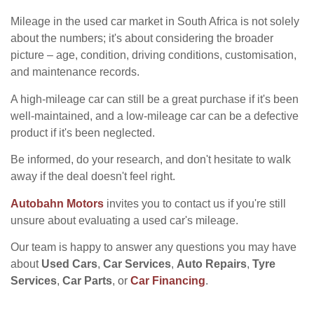
Mileage in the used car market in South Africa is not solely
about the numbers; it's about considering the broader
picture – age, condition, driving conditions, customisation,
and maintenance records.
A high-mileage car can still be a great purchase if it's been
well-maintained, and a low-mileage car can be a defective
product if it's been neglected.
Be informed, do your research, and don't hesitate to walk
away if the deal doesn't feel right.
Autobahn Motors
invites you to contact us if you're still
unsure about evaluating a used car's mileage.
Our team is happy to answer any questions you may have
about
Used Cars
,
Car Services
,
Auto Repairs
,
Tyre
Services
,
Car Parts
, or
Car Financing
.