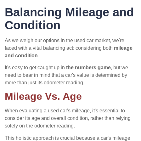
Balancing Mileage and
Condition
As we weigh our options in the used car market, we're
faced with a vital balancing act: considering both
mileage
and condition
.
It's easy to get caught up in
the numbers game
, but we
need to bear in mind that a car's value is determined by
more than just its odometer reading.
Mileage Vs. Age
When evaluating a used car's mileage, it's essential to
consider its age and overall condition, rather than relying
solely on the odometer reading.
This holistic approach is crucial because a car's mileage