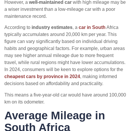
However, a
well-maintained car
with high mileage may be
a wiser investment than a low-mileage car with a poor
maintenance record.
According to
industry estimates
, a
car in South
Africa
typically accumulates around 20,000 km per year. This
figure can vary significantly based on individual driving
habits and geographical factors. For example, urban areas
may see higher annual mileage due to more frequent
travel, while rural regions might have lower accumulations.
In 2024, consumers will be keen to explore options for the
cheapest cars by province in 2024
, making informed
decisions based on affordability and practicality.
This means a five-year-old car would have around 100,000
km on its odometer.
Average Mileage in
South Africa