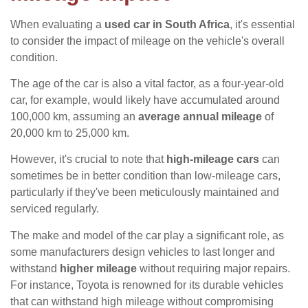
When evaluating a
used car in South Africa
, it's essential
to consider the impact of mileage on the vehicle's overall
condition.
The age of the car is also a vital factor, as a four-year-old
car, for example, would likely have accumulated around
100,000 km, assuming an
average annual mileage
of
20,000 km to 25,000 km.
However, it's crucial to note that
high-mileage cars
can
sometimes be in better condition than low-mileage cars,
particularly if they've been meticulously maintained and
serviced regularly.
The make and model of the car play a significant role, as
some manufacturers design vehicles to last longer and
withstand
higher mileage
without requiring major repairs.
For instance, Toyota is renowned for its durable vehicles
that can withstand high mileage without compromising