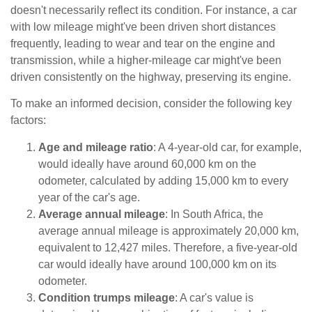
doesn't necessarily reflect its condition. For instance, a car
with low mileage might've been driven short distances
frequently, leading to wear and tear on the engine and
transmission, while a higher-mileage car might've been
driven consistently on the highway, preserving its engine.
To make an informed decision, consider the following key
factors:
Age and mileage ratio
: A 4-year-old car, for example,
would ideally have around 60,000 km on the
odometer, calculated by adding 15,000 km to every
year of the car's age.
Average annual mileage
: In South Africa, the
average annual mileage is approximately 20,000 km,
equivalent to 12,427 miles. Therefore, a five-year-old
car would ideally have around 100,000 km on its
odometer.
Condition trumps mileage
: A car's value is