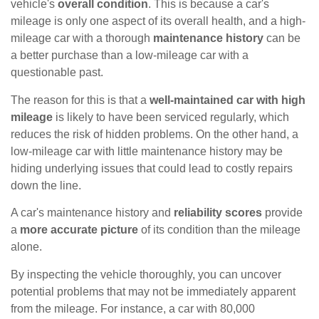
vehicle's
overall condition
. This is because a car's
mileage is only one aspect of its overall health, and a high-
mileage car with a thorough
maintenance history
can be
a better purchase than a low-mileage car with a
questionable past.
The reason for this is that a
well-maintained car with high
mileage
is likely to have been serviced regularly, which
reduces the risk of hidden problems. On the other hand, a
low-mileage car with little maintenance history may be
hiding underlying issues that could lead to costly repairs
down the line.
A car's maintenance history and
reliability scores
provide
a
more accurate picture
of its condition than the mileage
alone.
By inspecting the vehicle thoroughly, you can uncover
potential problems that may not be immediately apparent
from the mileage. For instance, a car with 80,000