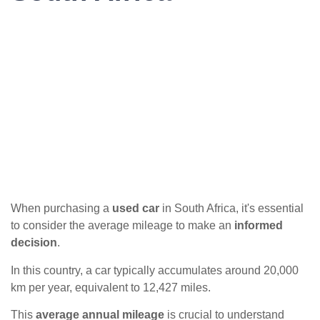
When purchasing a
used car
in South Africa, it's essential
to consider the average mileage to make an
informed
decision
.
In this country, a car typically accumulates around 20,000
km per year, equivalent to 12,427 miles.
This
average annual mileage
is crucial to understand