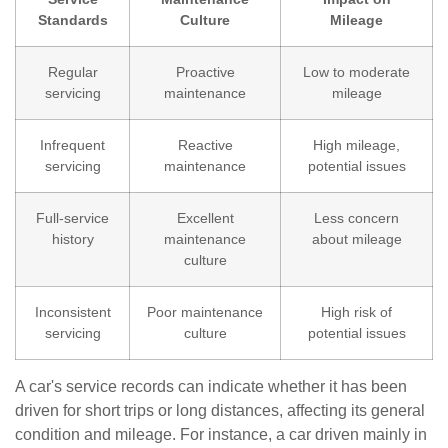
Standards
Culture
Mileage
Regular
Proactive
Low to moderate
servicing
maintenance
mileage
Infrequent
Reactive
High mileage,
servicing
maintenance
potential issues
Full-service
Excellent
Less concern
history
maintenance
about mileage
culture
Inconsistent
Poor maintenance
High risk of
servicing
culture
potential issues
A car's service records can indicate whether it has been
driven for short trips or long distances, affecting its general
condition and mileage. For instance, a car driven mainly in