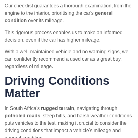
Our checklist guarantees a thorough examination, from the
engine to the interior, prioritising the car's
general
condition
over its mileage.
This rigorous process enables us to make an informed
decision, even if the car has higher mileage.
With a well-maintained vehicle and no warning signs, we
can confidently recommend a used car as a great buy,
regardless of mileage.
Driving Conditions
Matter
In South Africa's
rugged terrain
, navigating through
potholed roads
, steep hills, and harsh weather conditions
puts vehicles to the test, making it crucial to consider the
driving conditions that impact a vehicle's mileage and
general condition.