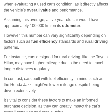
when evaluating a used car's condition, as it directly affects
the vehicle's
overall value
and performance.
Assuming this average, a five-year-old car would have
approximately 100,000 km on its
odometer
.
However, this number can vary significantly depending on
factors such as
fuel efficiency
standards and
rural driving
patterns.
For instance, cars designed for rural driving, like the Toyota
Hilux, may have higher mileage due to the need to travel
longer distances regularly.
In contrast, cars built with fuel efficiency in mind, such as
the Honda Jazz, might've lower mileage despite being
driven extensively.
It's vital to consider these factors to make an informed
purchase decision, as they can greatly impact the car's