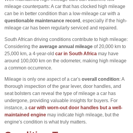
mileage counterparts: A car that has clocked high mileage
can be in better condition than a low-mileage car with a
questionable maintenance record
, especially if the high-
mileage car has been regularly serviced and repaired.
South African driving conditions contribute to high mileage:
Considering the
average annual mileage
of 20,000 km to
25,000 km, a 4-year-old
car in South Africa
may have
around 100,000 km on the odometer, making high mileage
a common occurrence.
Mileage is only one aspect of a car's
overall condition
: A
thorough inspection of the gear lever, door handles, and
seat bolsters can reveal the type of mileage a car has
undergone, providing valuable insights for buyers. For
instance, a
car with worn-out door handles but a well-
maintained engine
may indicate high mileage, but the
engine's condition is what truly matters.