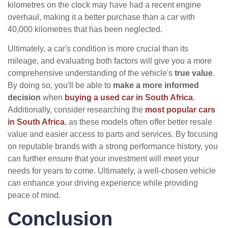
kilometres on the clock may have had a recent engine
overhaul, making it a better purchase than a car with
40,000 kilometres that has been neglected.
Ultimately, a car's condition is more crucial than its
mileage, and evaluating both factors will give you a more
comprehensive understanding of the vehicle's
true value
.
By doing so, you'll be able to
make a more informed
decision
when
buying a used car in South Africa
.
Additionally, consider researching the
most popular cars
in South Africa
, as these models often offer better resale
value and easier access to parts and services. By focusing
on reputable brands with a strong performance history, you
can further ensure that your investment will meet your
needs for years to come. Ultimately, a well-chosen vehicle
can enhance your driving experience while providing
peace of mind.
Conclusion