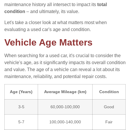
maintenance history all intersect to impact its
total
condition
– and ultimately, its value.
Let's take a closer look at what matters most when
evaluating a used car's age and condition.
Vehicle Age Matters
When searching for a used car, it's crucial to consider the
vehicle's age, as it significantly impacts its overall condition
and value. The age of a vehicle can reveal a lot about its
maintenance, reliability, and potential repair costs.
Age (Years)
Average Mileage (km)
Condition
3-5
60,000-100,000
Good
5-7
100,000-140,000
Fair