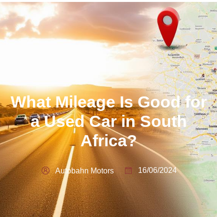
What Mileage Is Good for
a Used Car in South
Africa?
16/06/2024
Autobahn Motors