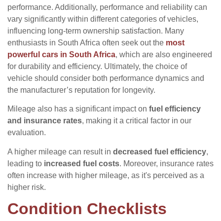
performance. Additionally, performance and reliability can
vary significantly within different categories of vehicles,
influencing long-term ownership satisfaction. Many
enthusiasts in South Africa often seek out the
most
powerful cars in South Africa
, which are also engineered
for durability and efficiency. Ultimately, the choice of
vehicle should consider both performance dynamics and
the manufacturer’s reputation for longevity.
Mileage also has a significant impact on
fuel efficiency
and insurance rates
, making it a critical factor in our
evaluation.
A higher mileage can result in
decreased fuel efficiency
,
leading to
increased fuel costs
. Moreover, insurance rates
often increase with higher mileage, as it's perceived as a
higher risk.
Condition Checklists