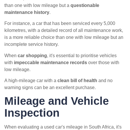
than one with low mileage but a
questionable
maintenance history
.
For instance, a car that has been serviced every 5,000
kilometres, with a detailed record of all maintenance work,
is a more reliable choice than one with low mileage but an
incomplete service history.
When
car shopping
, it's essential to prioritise vehicles
with
impeccable maintenance records
over those with
low mileage.
A high-mileage car with a
clean bill of health
and no
warning signs can be an excellent purchase.
Mileage and Vehicle
Inspection
When evaluating a used car's mileage in South Africa, it's