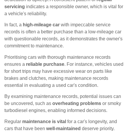
servicing
indicates a responsible owner, which is vital for
a vehicle's reliability.
In fact, a
high-mileage car
with impeccable service
records is often a better purchase than a low-mileage car
with questionable records, as it demonstrates the owner's
commitment to maintenance.
Prioritising cars with thorough maintenance records
ensures a
reliable purchase
. For instance, vehicles used
for short trips may have excessive wear on parts like
brakes and clutches, making maintenance records
essential in evaluating a used car's condition.
By examining maintenance records, potential issues can
be uncovered, such as
overheating problems
or smoky
turbodiesel engines, enabling informed decisions.
Regular
maintenance is vital
for a car's longevity, and
cars that have been
well-maintained
deserve priority.