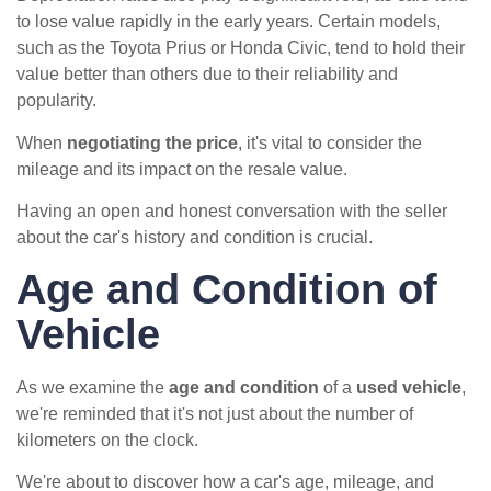
to lose value rapidly in the early years. Certain models,
such as the Toyota Prius or Honda Civic, tend to hold their
value better than others due to their reliability and
popularity.
When
negotiating the price
, it's vital to consider the
mileage and its impact on the resale value.
Having an open and honest conversation with the seller
about the car's history and condition is crucial.
Age and Condition of
Vehicle
As we examine the
age and condition
of a
used vehicle
,
we're reminded that it's not just about the number of
kilometers on the clock.
We're about to discover how a car's age, mileage, and