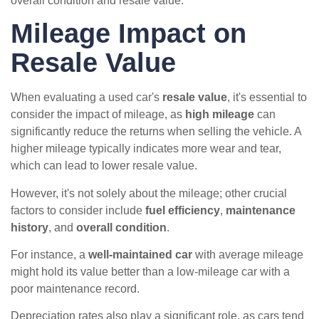
overall condition and resale value.
Mileage Impact on
Resale Value
When evaluating a used car's
resale value
, it's essential to
consider the impact of mileage, as
high mileage
can
significantly reduce the returns when selling the vehicle. A
higher mileage typically indicates more wear and tear,
which can lead to lower resale value.
However, it's not solely about the mileage; other crucial
factors to consider include
fuel efficiency
,
maintenance
history
, and
overall condition
.
For instance, a
well-maintained car
with average mileage
might hold its value better than a low-mileage car with a
poor maintenance record.
Depreciation rates also play a significant role, as cars tend