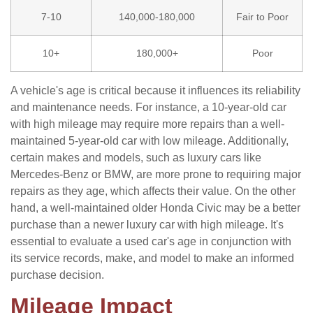
7-10
140,000-180,000
Fair to Poor
10+
180,000+
Poor
A vehicle's age is critical because it influences its reliability
and maintenance needs. For instance, a 10-year-old car
with high mileage may require more repairs than a well-
maintained 5-year-old car with low mileage. Additionally,
certain makes and models, such as luxury cars like
Mercedes-Benz or BMW, are more prone to requiring major
repairs as they age, which affects their value. On the other
hand, a well-maintained older Honda Civic may be a better
purchase than a newer luxury car with high mileage. It's
essential to evaluate a used car's age in conjunction with
its service records, make, and model to make an informed
purchase decision.
Mileage Impact