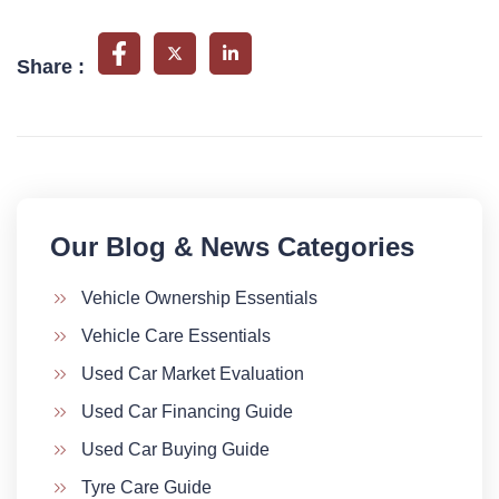
Share :
Our Blog & News Categories​
Vehicle Ownership Essentials
Vehicle Care Essentials
Used Car Market Evaluation
Used Car Financing Guide
Used Car Buying Guide
Tyre Care Guide