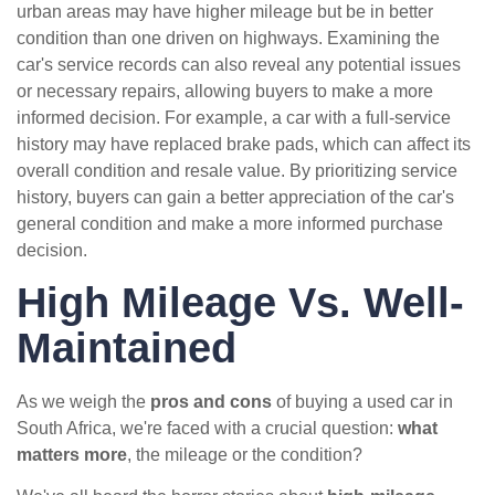
urban areas may have higher mileage but be in better
condition than one driven on highways. Examining the
car's service records can also reveal any potential issues
or necessary repairs, allowing buyers to make a more
informed decision. For example, a car with a full-service
history may have replaced brake pads, which can affect its
overall condition and resale value. By prioritizing service
history, buyers can gain a better appreciation of the car's
general condition and make a more informed purchase
decision.
High Mileage Vs. Well-
Maintained
As we weigh the
pros and cons
of buying a used car in
South Africa, we're faced with a crucial question:
what
matters more
, the mileage or the condition?