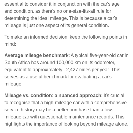
essential to consider it in conjunction with the car's age
and condition, as there's no one-size-fits-all rule for
determining the ideal mileage. This is because a car's
mileage is just one aspect of its general condition.
To make an informed decision, keep the following points in
mind:
Average mileage benchmark
: A typical five-year-old car in
South Africa has around 100,000 km on its odometer,
equivalent to approximately 12,427 miles per year. This
serves as a useful benchmark for evaluating a car's
mileage.
Mileage vs. condition: a nuanced approach
: It's crucial
to recognise that a high-mileage car with a comprehensive
service history may be a better purchase than a low-
mileage car with questionable maintenance records. This
highlights the importance of looking beyond mileage alone.