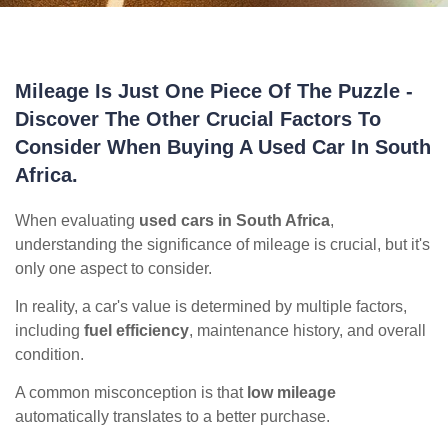
Mileage Is Just One Piece Of The Puzzle -
Discover The Other Crucial Factors To
Consider When Buying A Used Car In South
Africa.
When evaluating
used cars in South Africa
,
understanding the significance of mileage is crucial, but it's
only one aspect to consider.
In reality, a car's value is determined by multiple factors,
including
fuel efficiency
, maintenance history, and overall
condition.
A common misconception is that
low mileage
automatically translates to a better purchase.