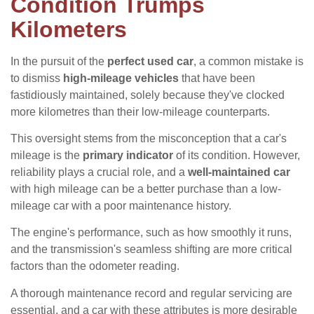
Condition Trumps
Kilometers
In the pursuit of the
perfect used car
, a common mistake is
to dismiss
high-mileage vehicles
that have been
fastidiously maintained, solely because they've clocked
more kilometres than their low-mileage counterparts.
This oversight stems from the misconception that a car's
mileage is the
primary indicator
of its condition. However,
reliability plays a crucial role, and a
well-maintained car
with high mileage can be a better purchase than a low-
mileage car with a poor maintenance history.
The engine's performance, such as how smoothly it runs,
and the transmission's seamless shifting are more critical
factors than the odometer reading.
A thorough maintenance record and regular servicing are
essential, and a car with these attributes is more desirable