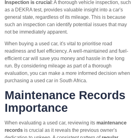
Inspection is crucial
: A thorough vehicle inspection, such
as a DEKRA test, provides valuable insight into a car's
general state, regardless of its mileage. This is because
such an inspection can identify potential issues that may
not be immediately apparent.
When buying a used car, it's vital to prioritise road
readiness and fuel efficiency. A well-maintained and fuel-
efficient car will save you money and hassle in the long
run. By considering mileage as part of a thorough
evaluation, you can make a more informed decision when
purchasing a used car in South Africa.
Maintenance Records
Importance
When evaluating a used car, reviewing its
maintenance
records
is crucial as it reveals the previous owner's
dedication to upkeep. A consistent pattern of
regular