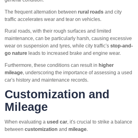
The frequent alternation between
rural roads
and city
traffic accelerates wear and tear on vehicles.
Rural roads, with their rough surfaces and limited
maintenance, can be particularly harsh, causing excessive
wear on suspension and tyres, while city traffic's
stop-and-
go nature
leads to increased brake and engine wear.
Furthermore, these conditions can result in
higher
mileage
, underscoring the importance of assessing a used
car's history and maintenance records.
Customization and
Mileage
When evaluating a
used car
, it's crucial to strike a balance
between
customization
and
mileage
.