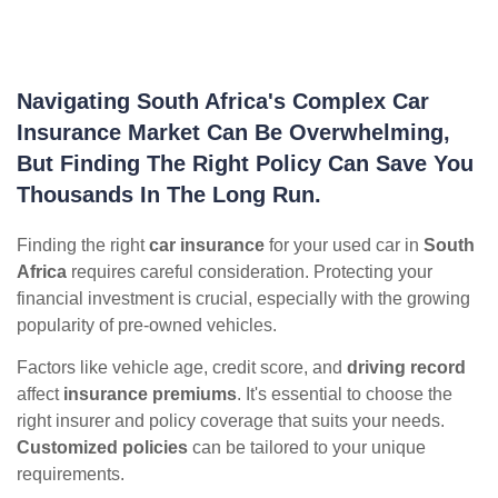
Navigating South Africa's Complex Car
Insurance Market Can Be Overwhelming,
But Finding The Right Policy Can Save You
Thousands In The Long Run.
Finding the right
car insurance
for your used car in
South
Africa
requires careful consideration. Protecting your
financial investment is crucial, especially with the growing
popularity of pre-owned vehicles.
Factors like vehicle age, credit score, and
driving record
affect
insurance premiums
. It's essential to choose the
right insurer and policy coverage that suits your needs.
Customized policies
can be tailored to your unique
requirements.