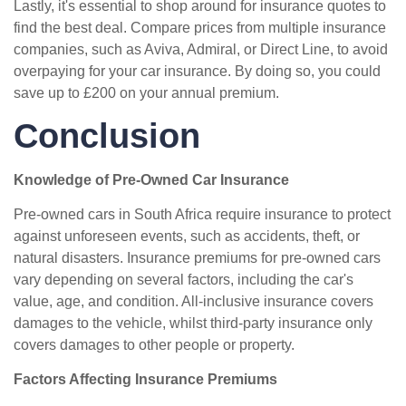
Lastly, it's essential to shop around for insurance quotes to
find the best deal. Compare prices from multiple insurance
companies, such as Aviva, Admiral, or Direct Line, to avoid
overpaying for your car insurance. By doing so, you could
save up to £200 on your annual premium.
Conclusion
Knowledge of Pre-Owned Car Insurance
Pre-owned cars in South Africa require insurance to protect
against unforeseen events, such as accidents, theft, or
natural disasters. Insurance premiums for pre-owned cars
vary depending on several factors, including the car's
value, age, and condition. All-inclusive insurance covers
damages to the vehicle, whilst third-party insurance only
covers damages to other people or property.
Factors Affecting Insurance Premiums