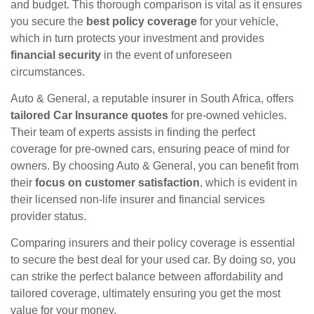
and budget. This thorough comparison is vital as it ensures
you secure the
best policy coverage
for your vehicle,
which in turn protects your investment and provides
financial security
in the event of unforeseen
circumstances.
Auto & General, a reputable insurer in South Africa, offers
tailored Car Insurance quotes
for pre-owned vehicles.
Their team of experts assists in finding the perfect
coverage for pre-owned cars, ensuring peace of mind for
owners. By choosing Auto & General, you can benefit from
their
focus on customer satisfaction
, which is evident in
their licensed non-life insurer and financial services
provider status.
Comparing insurers and their policy coverage is essential
to secure the best deal for your used car. By doing so, you
can strike the perfect balance between affordability and
tailored coverage, ultimately ensuring you get the most
value for your money.