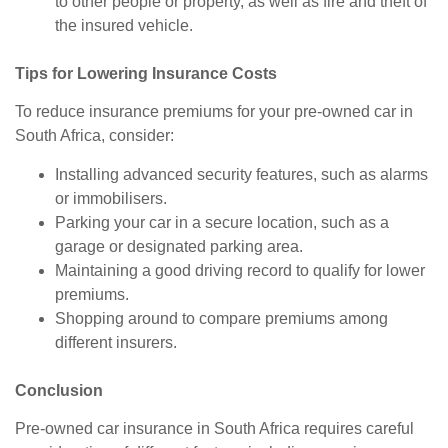
to other people or property, as well as fire and theft of
the insured vehicle.
Tips for Lowering Insurance Costs
To reduce insurance premiums for your pre-owned car in
South Africa, consider:
Installing advanced security features, such as alarms
or immobilisers.
Parking your car in a secure location, such as a
garage or designated parking area.
Maintaining a good driving record to qualify for lower
premiums.
Shopping around to compare premiums among
different insurers.
Conclusion
Pre-owned car insurance in South Africa requires careful