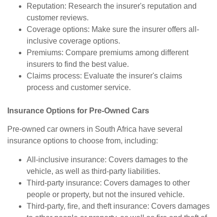
Reputation: Research the insurer's reputation and
customer reviews.
Coverage options: Make sure the insurer offers all-
inclusive coverage options.
Premiums: Compare premiums among different
insurers to find the best value.
Claims process: Evaluate the insurer's claims
process and customer service.
Insurance Options for Pre-Owned Cars
Pre-owned car owners in South Africa have several
insurance options to choose from, including:
All-inclusive insurance: Covers damages to the
vehicle, as well as third-party liabilities.
Third-party insurance: Covers damages to other
people or property, but not the insured vehicle.
Third-party, fire, and theft insurance: Covers damages