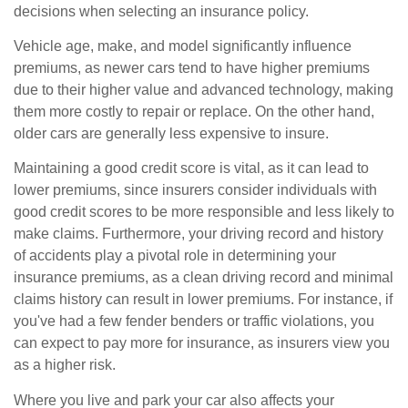
decisions when selecting an insurance policy.
Vehicle age, make, and model significantly influence
premiums, as newer cars tend to have higher premiums
due to their higher value and advanced technology, making
them more costly to repair or replace. On the other hand,
older cars are generally less expensive to insure.
Maintaining a good credit score is vital, as it can lead to
lower premiums, since insurers consider individuals with
good credit scores to be more responsible and less likely to
make claims. Furthermore, your driving record and history
of accidents play a pivotal role in determining your
insurance premiums, as a clean driving record and minimal
claims history can result in lower premiums. For instance, if
you've had a few fender benders or traffic violations, you
can expect to pay more for insurance, as insurers view you
as a higher risk.
Where you live and park your car also affects your