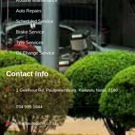
Routine Maintenance
Auto Repairs
Scheduled Service
Brake Service
Tyre Services
Oil Change Service
Contact Info
1 Geelhout Rd, Paulpietersburg, Kwazulu Natal, 3180
034 995 1644
info@autobahn.co.za