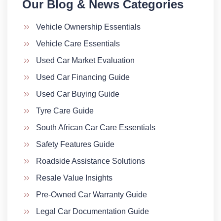
Our Blog & News Categories​
Vehicle Ownership Essentials
Vehicle Care Essentials
Used Car Market Evaluation
Used Car Financing Guide
Used Car Buying Guide
Tyre Care Guide
South African Car Care Essentials
Safety Features Guide
Roadside Assistance Solutions
Resale Value Insights
Pre-Owned Car Warranty Guide
Legal Car Documentation Guide