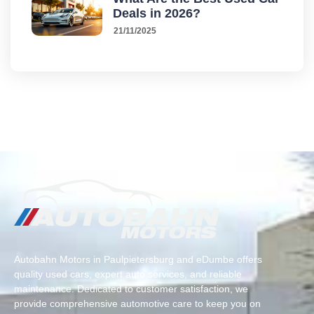
Deals in 2026?
21/11/2025
Autobahn Motors in Paulpietersburg and eDumbe offers
quality used cars, expert auto services, and reliable
maintenance. Dedicated to customer satisfaction, we
provide comprehensive automotive care to keep you on