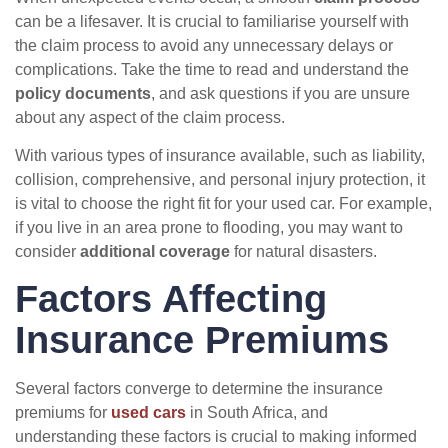
can be a lifesaver. It is crucial to familiarise yourself with
the claim process to avoid any unnecessary delays or
complications. Take the time to read and understand the
policy documents
, and ask questions if you are unsure
about any aspect of the claim process.
With various types of insurance available, such as liability,
collision, comprehensive, and personal injury protection, it
is vital to choose the right fit for your used car. For example,
if you live in an area prone to flooding, you may want to
consider
additional coverage
for natural disasters.
Factors Affecting
Insurance Premiums
Several factors converge to determine the insurance
premiums for
used cars
in South Africa, and
understanding these factors is crucial to making informed