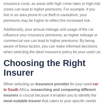
insurance costs, as areas with high crime rates or high-risk
zones can lead to higher premiums. For example, if you
live in an area prone to car theft or vandalism, your
premiums may be higher to reflect the increased risk.
Additionally, your annual mileage and usage of the car
influence your insurance premiums, as higher mileage or
commercial use can lead to higher premiums. By being
aware of these factors, you can make informed decisions
when selecting the ideal insurance policy for your used car.
Choosing the Right
Insurer
When selecting an
insurance provider
for your used
car
in South
Africa,
researching and comparing different
insurers
is crucial because it enables you to identify the
most suitable insurer
that caters to your specific needs