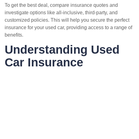
To get the best deal, compare insurance quotes and
investigate options like all-inclusive, third-party, and
customized policies. This will help you secure the perfect
insurance for your used car, providing access to a range of
benefits.
Understanding Used
Car Insurance