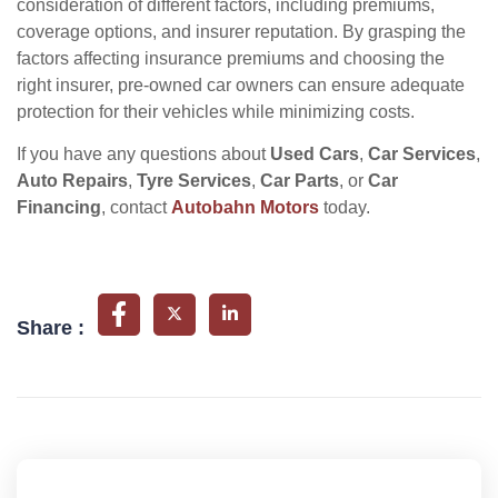
consideration of different factors, including premiums,
coverage options, and insurer reputation. By grasping the
factors affecting insurance premiums and choosing the
right insurer, pre-owned car owners can ensure adequate
protection for their vehicles while minimizing costs.
If you have any questions about
Used Cars
,
Car Services
,
Auto Repairs
,
Tyre Services
,
Car Parts
, or
Car
Financing
, contact
Autobahn Motors
today.
Share :