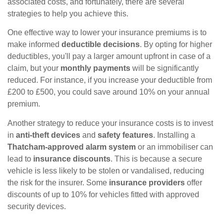
associated costs, and fortunately, there are several
strategies to help you achieve this.
One effective way to lower your insurance premiums is to
make informed
deductible decisions
. By opting for higher
deductibles, you'll pay a larger amount upfront in case of a
claim, but your
monthly payments
will be significantly
reduced. For instance, if you increase your deductible from
£200 to £500, you could save around 10% on your annual
premium.
Another strategy to reduce your insurance costs is to invest
in
anti-theft devices
and
safety features
. Installing a
Thatcham-approved alarm system
or an immobiliser can
lead to
insurance discounts
. This is because a secure
vehicle is less likely to be stolen or vandalised, reducing
the risk for the insurer. Some
insurance providers
offer
discounts of up to 10% for vehicles fitted with approved
security devices.