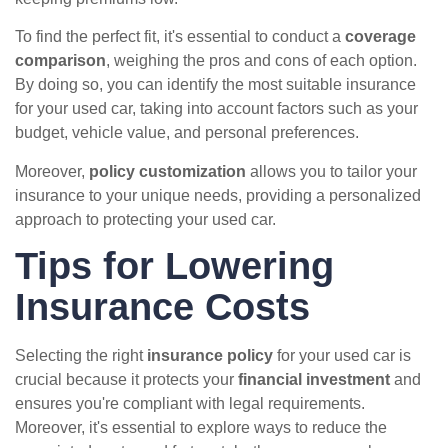
To find the perfect fit, it's essential to conduct a
coverage
comparison
, weighing the pros and cons of each option.
By doing so, you can identify the most suitable insurance
for your used car, taking into account factors such as your
budget, vehicle value, and personal preferences.
Moreover,
policy customization
allows you to tailor your
insurance to your unique needs, providing a personalized
approach to protecting your used car.
Tips for Lowering
Insurance Costs
Selecting the right
insurance policy
for your used car is
crucial because it protects your
financial investment
and
ensures you're compliant with legal requirements.
Moreover, it's essential to explore ways to reduce the