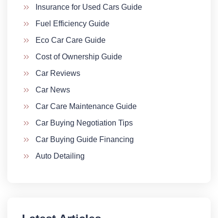
Insurance for Used Cars Guide
Fuel Efficiency Guide
Eco Car Care Guide
Cost of Ownership Guide
Car Reviews
Car News
Car Care Maintenance Guide
Car Buying Negotiation Tips
Car Buying Guide Financing
Auto Detailing