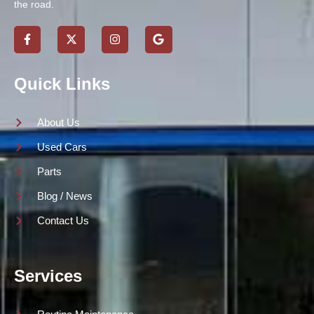
the road.
Quick Links
About Us
Used Cars
Parts
Blog / News
Contact Us
Services