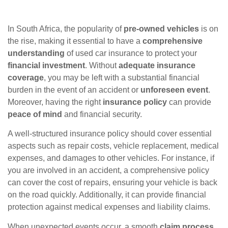
In South Africa, the popularity of
pre-owned vehicles
is on
the rise, making it essential to have a
comprehensive
understanding
of used car insurance to protect your
financial investment
. Without
adequate insurance
coverage
, you may be left with a substantial financial
burden in the event of an accident or
unforeseen event
.
Moreover, having the right
insurance policy
can provide
peace of mind
and financial security.
A well-structured insurance policy should cover essential
aspects such as repair costs, vehicle replacement, medical
expenses, and damages to other vehicles. For instance, if
you are involved in an accident, a comprehensive policy
can cover the cost of repairs, ensuring your vehicle is back
on the road quickly. Additionally, it can provide financial
protection against medical expenses and liability claims.
When unexpected events occur, a smooth
claim process