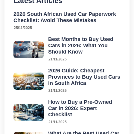
Latest Articles
2026 South African Used Car Paperwork
Checklist: Avoid These Mistakes
25/11/2025
Best Months to Buy Used
Cars in 2026: What You
Should Know
21/11/2025
2026 Guide: Cheapest
Provinces to Buy Used Cars
in South Africa
21/11/2025
How to Buy a Pre-Owned
Car in 2026: Expert
Checklist
21/11/2025
What Are the Best Used Car