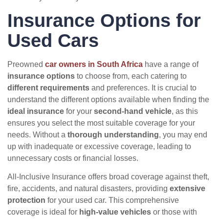
Insurance Options for
Used Cars
Preowned
car owners in South Africa
have a range of
insurance options
to choose from, each catering to
different requirements
and preferences. It is crucial to
understand the different options available when finding the
ideal insurance
for your
second-hand vehicle
, as this
ensures you select the most suitable coverage for your
needs. Without a
thorough understanding
, you may end
up with inadequate or excessive coverage, leading to
unnecessary costs or financial losses.
All-Inclusive Insurance offers broad coverage against theft,
fire, accidents, and natural disasters, providing
extensive
protection
for your used car. This comprehensive
coverage is ideal for
high-value vehicles
or those with