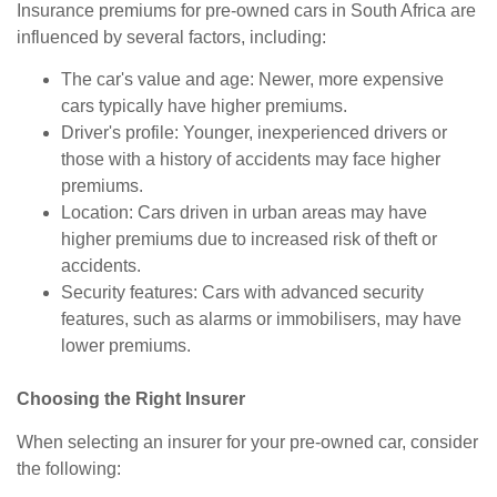
Insurance premiums for pre-owned cars in South Africa are
influenced by several factors, including:
The car's value and age: Newer, more expensive
cars typically have higher premiums.
Driver's profile: Younger, inexperienced drivers or
those with a history of accidents may face higher
premiums.
Location: Cars driven in urban areas may have
higher premiums due to increased risk of theft or
accidents.
Security features: Cars with advanced security
features, such as alarms or immobilisers, may have
lower premiums.
Choosing the Right Insurer
When selecting an insurer for your pre-owned car, consider
the following: