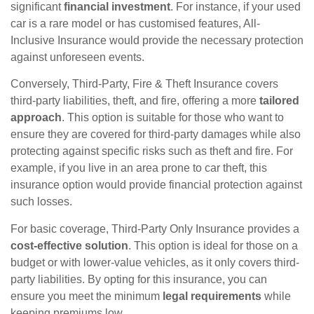
significant
financial investment
. For instance, if your used
car is a rare model or has customised features, All-
Inclusive Insurance would provide the necessary protection
against unforeseen events.
Conversely, Third-Party, Fire & Theft Insurance covers
third-party liabilities, theft, and fire, offering a more
tailored
approach
. This option is suitable for those who want to
ensure they are covered for third-party damages while also
protecting against specific risks such as theft and fire. For
example, if you live in an area prone to car theft, this
insurance option would provide financial protection against
such losses.
For basic coverage, Third-Party Only Insurance provides a
cost-effective solution
. This option is ideal for those on a
budget or with lower-value vehicles, as it only covers third-
party liabilities. By opting for this insurance, you can
ensure you meet the minimum
legal requirements
while
keeping premiums low.