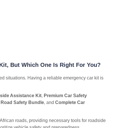
Kit, But Which One Is Right For You?
ed situations. Having a reliable emergency car kit is
ide Assistance Kit
,
Premium Car Safety
 Road Safety Bundle
, and
Complete Car
African roads, providing necessary tools for roadside
rioritize vehicle safety and preparedness.