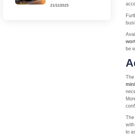
acce
21/11/2025
Furt
busi
Avai
wor
be w
A
Th
min
nece
More
conf
The 
with
to a