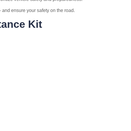
e – and ensure your safety on the road.
ance Kit