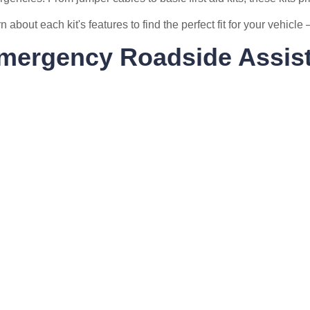
n about each kit's features to find the perfect fit for your vehicl
mergency Roadside Assist