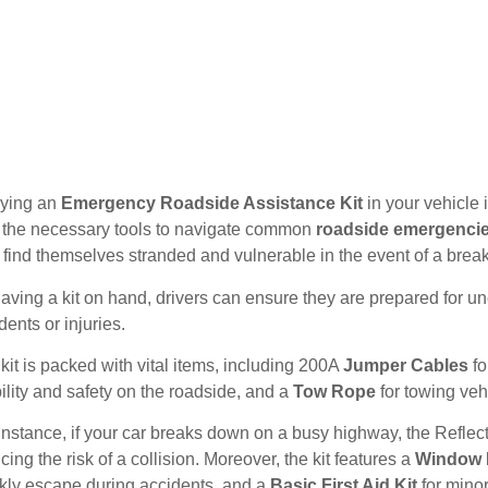
rying an
Emergency Roadside Assistance Kit
in your vehicle i
 the necessary tools to navigate common
roadside emergenci
find themselves stranded and vulnerable in the event of a brea
aving a kit on hand, drivers can ensure they are prepared for une
dents or injuries.
kit is packed with vital items, including 200A
Jumper Cables
fo
bility and safety on the roadside, and a
Tow Rope
for towing veh
instance, if your car breaks down on a busy highway, the Reflecti
cing the risk of a collision. Moreover, the kit features a
Window H
kly escape during accidents, and a
Basic First Aid Kit
for mino