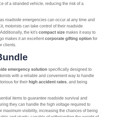
ce of a stranded vehicle, reducing the risk of a
as roadside emergencies can occur at any time and
 motorists can take control of their roadside
ditionally, the kit's
compact size
makes it easy to
go makes it an excellent
corporate gifting option
for
 clients.
Bundle
ide emergency solution
specifically designed to
orists with a reliable and convenient way to handle
torious for their
high accident rates
, and being
sential items to guarantee roadside survival and
ring they can handle the high voltage required to
r maximum visibility, increasing the chances of being
able and sturdy, capable of withstanding the weight of