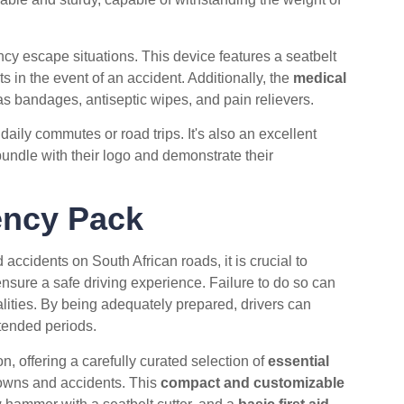
ency escape situations. This device features a seatbelt
ts in the event of an accident. Additionally, the
medical
as bandages, antiseptic wipes, and pain relievers.
aily commutes or road trips. It's also an excellent
undle with their logo and demonstrate their
ncy Pack
accidents on South African roads, it is crucial to
nsure a safe driving experience. Failure to do so can
alities. By being adequately prepared, drivers can
xtended periods.
n, offering a carefully curated selection of
essential
downs and accidents. This
compact and customizable