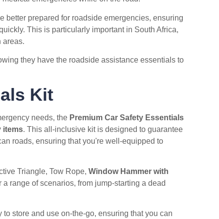
e better prepared for roadside emergencies, ensuring
ickly. This is particularly important in South Africa,
 areas.
owing they have the roadside assistance essentials to
als Kit
emergency needs, the
Premium Car Safety Essentials
 items
. This all-inclusive kit is designed to guarantee
can roads, ensuring that you're well-equipped to
ective Triangle, Tow Rope,
Window Hammer with
or a range of scenarios, from jump-starting a dead
 to store and use on-the-go, ensuring that you can