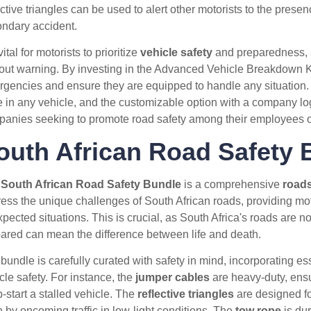
ective triangles can be used to alert other motorists to the presen
ndary accident.
 vital for motorists to prioritize
vehicle safety
and preparedness, 
out warning. By investing in the Advanced Vehicle Breakdown Kit,
gencies and ensure they are equipped to handle any situation. Ad
e in any vehicle, and the customizable option with a company lo
anies seeking to promote road safety among their employees or
outh African Road Safety 
e
South African Road Safety Bundle
is a comprehensive
roads
ess the unique challenges of South African roads, providing mot
pected situations. This is crucial, as South Africa's roads are no
ared can mean the difference between life and death.
bundle is carefully curated with safety in mind, incorporating es
cle safety. For instance, the
jumper cables
are heavy-duty, ensu
-start a stalled vehicle. The
reflective triangles
are designed fo
 by oncoming traffic in low-light conditions. The
tow rope
is dur