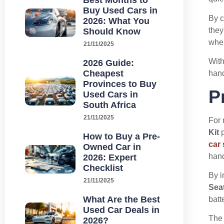
Best Months to
Buy Used Cars in
By c
2026: What You
they
Should Know
wher
21/11/2025
With
2026 Guide:
Cheapest
hand
Provinces to Buy
P
Used Cars in
South Africa
21/11/2025
For 
Kit
p
How to Buy a Pre-
car
Owned Car in
hand
2026: Expert
Checklist
By i
21/11/2025
Seat
What Are the Best
batt
Used Car Deals in
Th
2026?