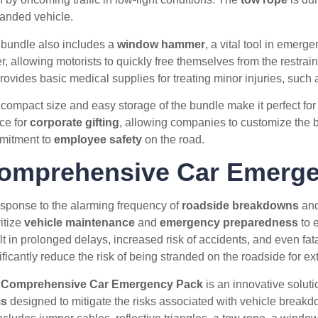
randed vehicle.
bundle also includes a
window hammer
, a vital tool in emerg
er, allowing motorists to quickly free themselves from the restrain
rovides basic medical supplies for treating minor injuries, such 
compact size and easy storage of the bundle make it perfect for d
ce for
corporate gifting
, allowing companies to customize the b
mitment to
employee safety
on the road.
omprehensive Car Emerge
esponse to the alarming frequency of
roadside breakdowns
and 
ritize
vehicle maintenance
and
emergency preparedness
to e
lt in prolonged delays, increased risk of accidents, and even fat
ificantly reduce the risk of being stranded on the roadside for e
e
Comprehensive Car Emergency Pack
is an innovative solutio
ms
designed to mitigate the risks associated with vehicle break