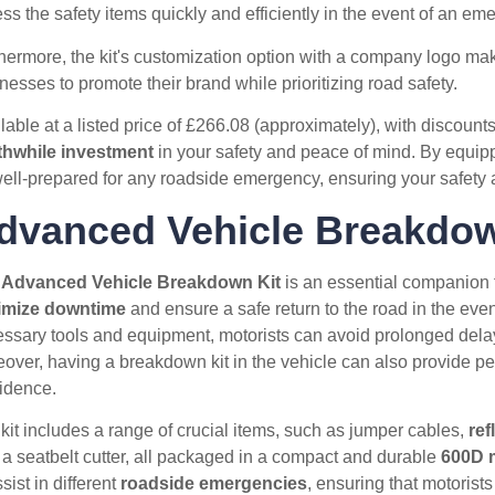
ss the safety items quickly and efficiently in the event of an em
hermore, the kit's customization option with a company logo makes
nesses to promote their brand while prioritizing road safety.
lable at a listed price of £266.08 (approximately), with discounts 
thwhile investment
in your safety and peace of mind. By equippi
ell-prepared for any roadside emergency, ensuring your safety 
dvanced Vehicle Breakdow
e
Advanced Vehicle Breakdown Kit
is an essential companion f
imize downtime
and ensure a safe return to the road in the eve
ssary tools and equipment, motorists can avoid prolonged delays 
over, having a breakdown kit in the vehicle can also provide pea
idence.
kit includes a range of crucial items, such as jumper cables,
ref
 a seatbelt cutter, all packaged in a compact and durable
600D m
ssist in different
roadside emergencies
, ensuring that motorists