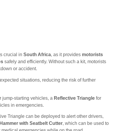
s crucial in
South Africa
, as it provides
motorists
es
safely and efficiently. Without such a kit, motorists
kdown or accident.
xpected situations, reducing the risk of further
r jump-starting vehicles, a
Reflective Triangle
for
icles in emergencies.
ve Triangle can be deployed to alert other drivers,
ammer with Seatbelt Cutter
, which can be used to
r medical emergencies while on the road.