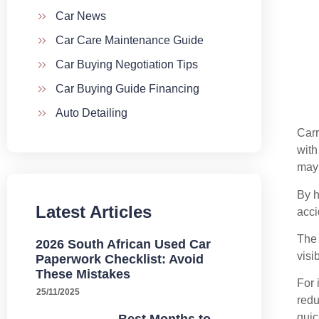
Car News
Car Care Maintenance Guide
Car Buying Negotiation Tips
Car Buying Guide Financing
Auto Detailing
Car
with
may 
By h
Latest Articles
acci
The 
2026 South African Used Car
visi
Paperwork Checklist: Avoid
These Mistakes
For 
25/11/2025
redu
quic