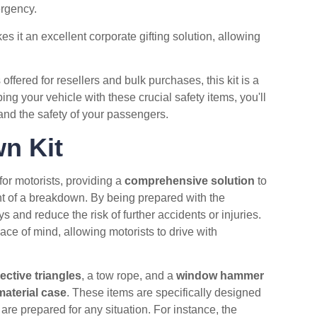
ergency.
 it an excellent corporate gifting solution, allowing
offered for resellers and bulk purchases, this kit is a
ng your vehicle with these crucial safety items, you'll
and the safety of your passengers.
n Kit
or motorists, providing a
comprehensive solution
to
nt of a breakdown. By being prepared with the
and reduce the risk of further accidents or injuries.
ce of mind, allowing motorists to drive with
lective triangles
, a tow rope, and a
window hammer
aterial case
. These items are specifically designed
 are prepared for any situation. For instance, the