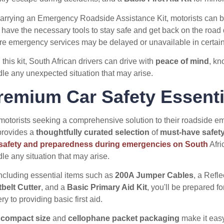
arrying an Emergency Roadside Assistance Kit, motorists can b
 have the necessary tools to stay safe and get back on the road qu
e emergency services may be delayed or unavailable in certain
 this kit, South African drivers can drive with
peace of mind
, kn
le any unexpected situation that may arise.
remium Car Safety Essenti
motorists seeking a comprehensive solution to their roadside 
rovides a
thoughtfully curated selection
of
must-have safety
 safety and preparedness during emergencies on South
Afri
le any situation that may arise.
ncluding essential items such as
200A Jumper Cables
, a Refl
belt Cutter
, and a
Basic Primary Aid Kit
, you'll be prepared f
ery to providing basic first aid.
e
compact size
and
cellophane packet packaging
make it easy