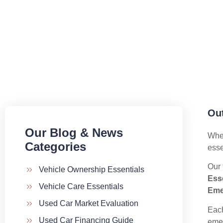
Out
Our Blog & News
When
Categories​
esse
Our 
Vehicle Ownership Essentials
Esse
Vehicle Care Essentials
Eme
Used Car Market Evaluation
Each
Used Car Financing Guide
emer