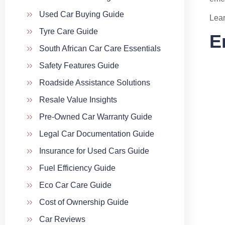
Used Car Buying Guide
Lear
Tyre Care Guide
E
South African Car Care Essentials
Safety Features Guide
Roadside Assistance Solutions
Resale Value Insights
Pre-Owned Car Warranty Guide
Legal Car Documentation Guide
Insurance for Used Cars Guide
Fuel Efficiency Guide
Eco Car Care Guide
Cost of Ownership Guide
Car Reviews