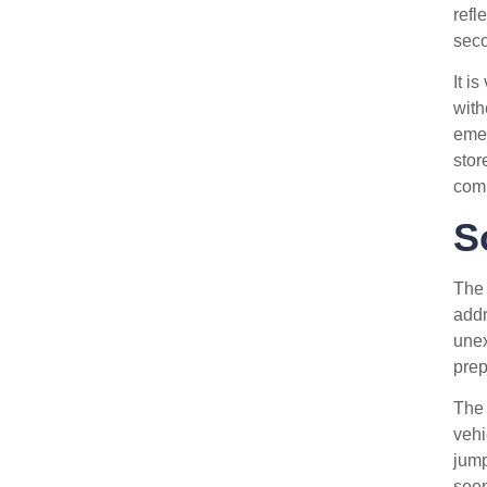
refl
seco
It is
with
emer
stor
comp
S
Th
addr
unex
prep
The 
vehi
jump
seen