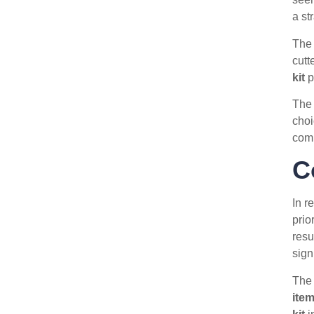
a st
The 
cutt
kit
p
The 
choi
com
C
In r
prio
resu
sign
Th
ite