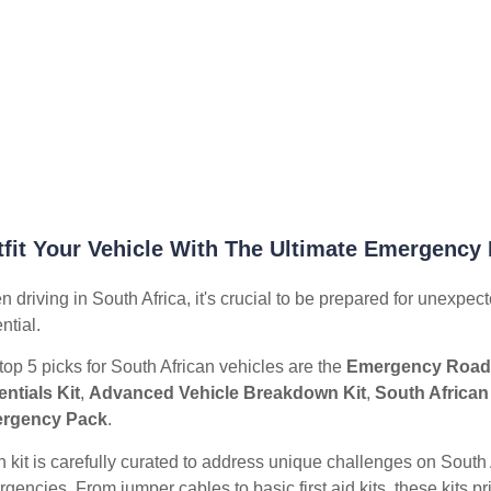
fit Your Vehicle With The Ultimate Emergency 
 driving in South Africa, it's crucial to be prepared for unexpect
ntial.
top 5 picks for South African vehicles are the
Emergency Roads
ntials Kit
,
Advanced Vehicle Breakdown Kit
,
South African
rgency Pack
.
 kit is carefully curated to address unique challenges on South 
gencies. From jumper cables to basic first aid kits, these kits p