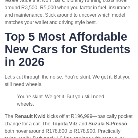
resale value that won’t tank. Monthly running costs hover
around R3,500–R5,000 when you factor in fuel, insurance,
and maintenance. Stick around to uncover which model
matches your wallet and driving style best.
Top 5 Most Affordable
New Cars for Students
in 2026
Let’s cut through the noise. You’re skint. We get it. But you
still need wheels.
You’re skint. We get it. But you still need
wheels.
The
Renault Kwid
kicks off at R196,999—basically pocket
change for a car. The
Toyota Vitz
and
Suzuki S-Presso
both hover around R178,800 to R178,900. Practically