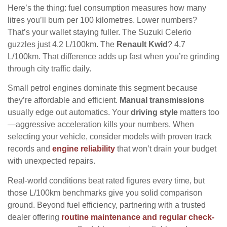
Here’s the thing: fuel consumption measures how many
litres you’ll burn per 100 kilometres. Lower numbers?
That’s your wallet staying fuller. The Suzuki Celerio
guzzles just 4.2 L/100km. The
Renault Kwid
? 4.7
L/100km. That difference adds up fast when you’re grinding
through city traffic daily.
Small petrol engines dominate this segment because
they’re affordable and efficient.
Manual transmissions
usually edge out automatics. Your
driving style
matters too
—aggressive acceleration kills your numbers. When
selecting your vehicle, consider models with proven track
records and
engine reliability
that won’t drain your budget
with unexpected repairs.
Real-world conditions beat rated figures every time, but
those L/100km benchmarks give you solid comparison
ground. Beyond fuel efficiency, partnering with a trusted
dealer offering
routine maintenance and regular check-