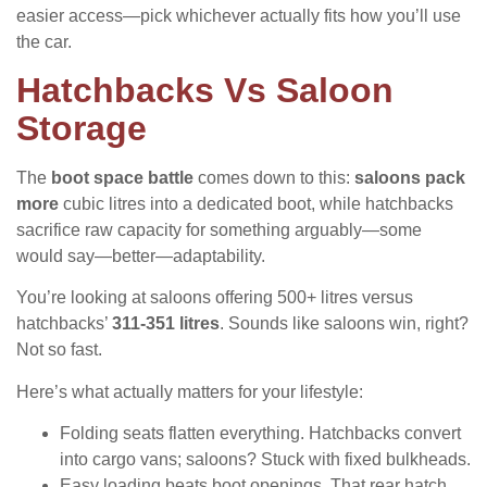
easier access—pick whichever actually fits how you’ll use
the car.
Hatchbacks Vs Saloon
Storage
The
boot space battle
comes down to this:
saloons pack
more
cubic litres into a dedicated boot, while hatchbacks
sacrifice raw capacity for something arguably—some
would say—better—adaptability.
You’re looking at saloons offering 500+ litres versus
hatchbacks’
311-351 litres
. Sounds like saloons win, right?
Not so fast.
Here’s what actually matters for your lifestyle:
Folding seats flatten everything. Hatchbacks convert
into cargo vans; saloons? Stuck with fixed bulkheads.
Easy loading beats boot openings. That rear hatch