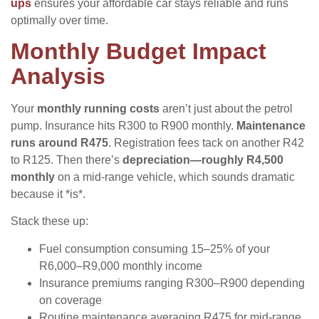
ups
ensures your affordable car stays reliable and runs
optimally over time.
Monthly Budget Impact
Analysis
Your
monthly running costs
aren’t just about the petrol
pump. Insurance hits R300 to R900 monthly.
Maintenance
runs around R475
. Registration fees tack on another R42
to R125. Then there’s
depreciation—roughly R4,500
monthly
on a mid-range vehicle, which sounds dramatic
because it *is*.
Stack these up:
Fuel consumption consuming 15–25% of your
R6,000–R9,000 monthly income
Insurance premiums ranging R300–R900 depending
on coverage
Routine maintenance averaging R475 for mid-range