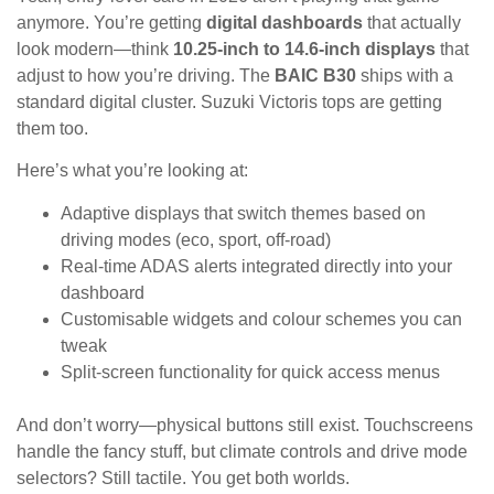
anymore. You’re getting
digital dashboards
that actually
look modern—think
10.25-inch to 14.6-inch displays
that
adjust to how you’re driving. The
BAIC B30
ships with a
standard digital cluster. Suzuki Victoris tops are getting
them too.
Here’s what you’re looking at:
Adaptive displays that switch themes based on
driving modes (eco, sport, off-road)
Real-time ADAS alerts integrated directly into your
dashboard
Customisable widgets and colour schemes you can
tweak
Split-screen functionality for quick access menus
And don’t worry—physical buttons still exist. Touchscreens
handle the fancy stuff, but climate controls and drive mode
selectors? Still tactile. You get both worlds.