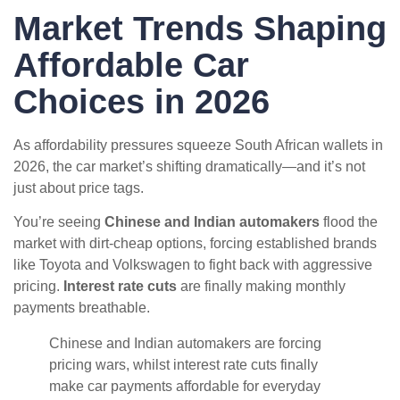
Market Trends Shaping
Affordable Car
Choices in 2026
As affordability pressures squeeze South African wallets in
2026, the car market’s shifting dramatically—and it’s not
just about price tags.
You’re seeing
Chinese and Indian automakers
flood the
market with dirt-cheap options, forcing established brands
like Toyota and Volkswagen to fight back with aggressive
pricing.
Interest rate cuts
are finally making monthly
payments breathable.
Chinese and Indian automakers are forcing
pricing wars, whilst interest rate cuts finally
make car payments affordable for everyday