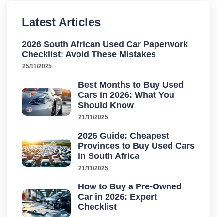
Latest Articles
2026 South African Used Car Paperwork
Checklist: Avoid These Mistakes
25/11/2025
Best Months to Buy Used
Cars in 2026: What You
Should Know
21/11/2025
2026 Guide: Cheapest
Provinces to Buy Used Cars
in South Africa
21/11/2025
How to Buy a Pre-Owned
Car in 2026: Expert
Checklist