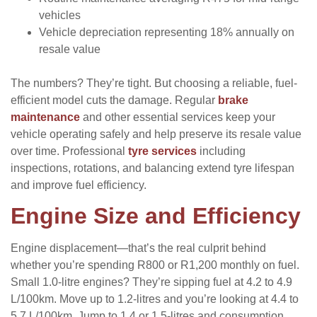
vehicles
Vehicle depreciation representing 18% annually on
resale value
The numbers? They’re tight. But choosing a reliable, fuel-
efficient model cuts the damage. Regular
brake
maintenance
and other essential services keep your
vehicle operating safely and help preserve its resale value
over time. Professional
tyre services
including
inspections, rotations, and balancing extend tyre lifespan
and improve fuel efficiency.
Engine Size and Efficiency
Engine displacement—that’s the real culprit behind
whether you’re spending R800 or R1,200 monthly on fuel.
Small 1.0-litre engines? They’re sipping fuel at 4.2 to 4.9
L/100km. Move up to 1.2-litres and you’re looking at 4.4 to
5.7 L/100km. Jump to 1.4 or 1.5-litres and consumption