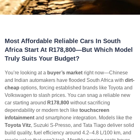
Most Affordable Reliable Cars In South
Africa Start At R178,800—But Which Model
Truly Suits Your Budget?
You’re looking at a
buyer’s market
right now—Chinese
and Indian automakers have flooded South Africa with
dirt-
cheap
options, forcing established brands like Toyota and
Volkswagen to slash prices. You can snag a reliable new
car starting around
R178,800
without sacrificing
dependability or modern tech like
touchscreen
infotainment
and smartphone integration. Models like the
Toyota Vitz
, Suzuki S-Presso, and Tata Tiago deliver solid
build quality, fuel efficiency around 4.2–4.8 L/100 km, and