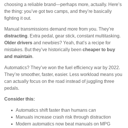
choosing a reliable brand—perhaps more, actually. Here’s
the thing: you’ve got two camps, and they’re basically
fighting it out.
Manual transmissions demand more from you. They’re
distracting
. Extra pedal, gear stick, constant multitasking.
Older drivers
and newbies? Yeah, that’s a recipe for
mistakes. But they’ve historically been
cheaper to buy
and maintain
.
Automatics? They’ve won the fuel efficiency war by 2022.
They’re smoother, faster, easier. Less workload means you
can actually focus on the road instead of juggling three
pedals.
Consider this:
Automatics shift faster than humans can
Manuals increase crash risk through distraction
Modern automatics now beat manuals on MPG