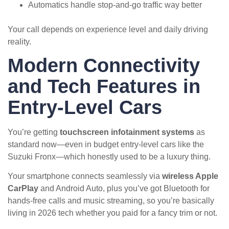
Automatics handle stop-and-go traffic way better
Your call depends on experience level and daily driving
reality.
Modern Connectivity
and Tech Features in
Entry-Level Cars
You’re getting
touchscreen infotainment systems
as
standard now—even in budget entry-level cars like the
Suzuki Fronx—which honestly used to be a luxury thing.
Your smartphone connects seamlessly via
wireless Apple
CarPlay
and Android Auto, plus you’ve got Bluetooth for
hands-free calls and music streaming, so you’re basically
living in 2026 tech whether you paid for a fancy trim or not.