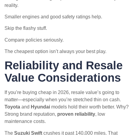
reality.
Smaller engines and good safety ratings help.
Skip the flashy stuff.
Compare policies seriously.
The cheapest option isn’t always your best play.
Reliability and Resale
Value Considerations
If you’re buying cheap in 2026, resale value’s going to
matter—especially when you’re stretched thin on cash.
Toyota
and
Hyundai
models hold their worth better. Why?
Strong brand reputation,
proven reliability
, low
maintenance costs.
The
Suzuki Swift
crushes it past 140,000 miles. That