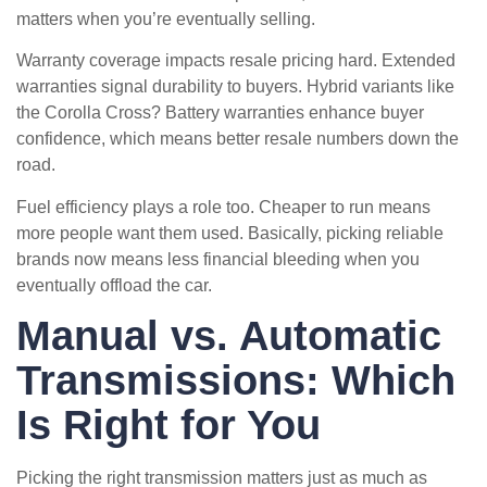
matters when you’re eventually selling.
Warranty coverage impacts resale pricing hard. Extended
warranties signal durability to buyers. Hybrid variants like
the Corolla Cross? Battery warranties enhance buyer
confidence, which means better resale numbers down the
road.
Fuel efficiency plays a role too. Cheaper to run means
more people want them used. Basically, picking reliable
brands now means less financial bleeding when you
eventually offload the car.
Manual vs. Automatic
Transmissions: Which
Is Right for You
Picking the right transmission matters just as much as