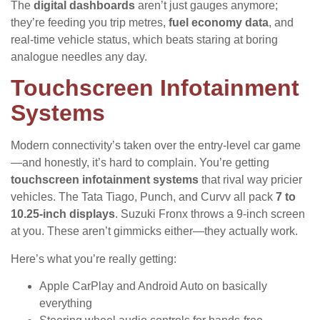
The
digital dashboards
aren’t just gauges anymore;
they’re feeding you trip metres,
fuel economy data
, and
real-time vehicle status, which beats staring at boring
analogue needles any day.
Touchscreen Infotainment
Systems
Modern connectivity’s taken over the entry-level car game
—and honestly, it’s hard to complain. You’re getting
touchscreen infotainment systems
that rival way pricier
vehicles. The Tata Tiago, Punch, and Curvv all pack
7 to
10.25-inch displays
. Suzuki Fronx throws a 9-inch screen
at you. These aren’t gimmicks either—they actually work.
Here’s what you’re really getting:
Apple CarPlay and Android Auto on basically
everything