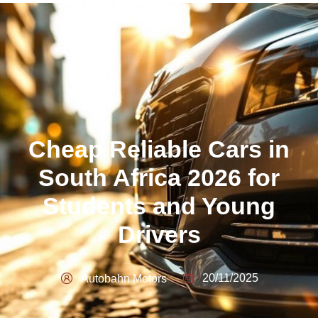
Cheap Reliable Cars in
South Africa 2026 for
Students and Young
Drivers
20/11/2025
Autobahn Motors