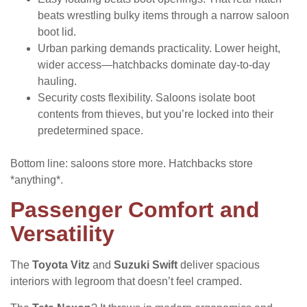
beats wrestling bulky items through a narrow saloon
boot lid.
Urban parking demands practicality. Lower height,
wider access—hatchbacks dominate day-to-day
hauling.
Security costs flexibility. Saloons isolate boot
contents from thieves, but you’re locked into their
predetermined space.
Bottom line: saloons store more. Hatchbacks store
*anything*.
Passenger Comfort and
Versatility
The
Toyota Vitz
and
Suzuki Swift
deliver spacious
interiors with legroom that doesn’t feel cramped.