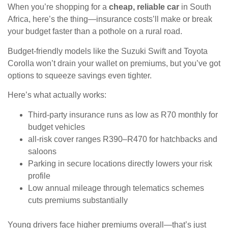
When you’re shopping for a
cheap, reliable car
in South
Africa, here’s the thing—insurance costs’ll make or break
your budget faster than a pothole on a rural road.
Budget-friendly models like the Suzuki Swift and Toyota
Corolla won’t drain your wallet on premiums, but you’ve got
options to squeeze savings even tighter.
Here’s what actually works:
Third-party insurance runs as low as R70 monthly for
budget vehicles
all-risk cover ranges R390–R470 for hatchbacks and
saloons
Parking in secure locations directly lowers your risk
profile
Low annual mileage through telematics schemes
cuts premiums substantially
Young drivers face higher premiums overall—that’s just