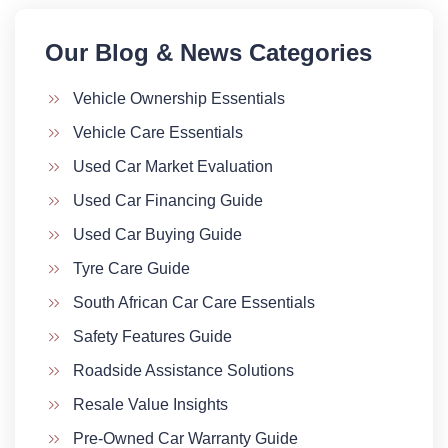
Our Blog & News Categories​
Vehicle Ownership Essentials
Vehicle Care Essentials
Used Car Market Evaluation
Used Car Financing Guide
Used Car Buying Guide
Tyre Care Guide
South African Car Care Essentials
Safety Features Guide
Roadside Assistance Solutions
Resale Value Insights
Pre-Owned Car Warranty Guide