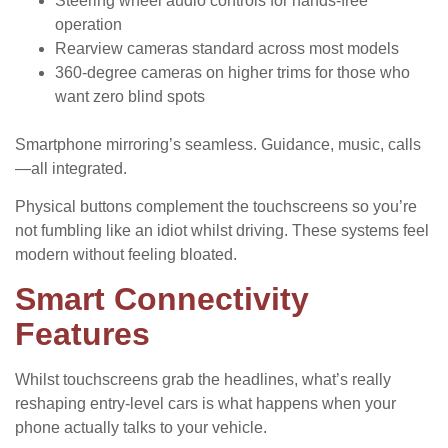
Steering wheel audio controls for hands-free
operation
Rearview cameras standard across most models
360-degree cameras on higher trims for those who
want zero blind spots
Smartphone mirroring’s seamless. Guidance, music, calls
—all integrated.
Physical buttons complement the touchscreens so you’re
not fumbling like an idiot whilst driving. These systems feel
modern without feeling bloated.
Smart Connectivity
Features
Whilst touchscreens grab the headlines, what’s really
reshaping entry-level cars is what happens when your
phone actually talks to your vehicle.