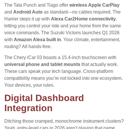
The Tata Punch and Tiago offer
wireless Apple CarPlay
and
Android Auto
as standard—no cables required. The
Harrier steps it up with
Alexa Car2Home connectivity
,
letting you control your ride and your home from the same
voice commands. The Suzuki Victoris launches Q1 2026
with
Amazon Alexa built in
. Your climate, entertainment,
routing? All hands-free.
The Chery iCar 03 boasts a 15.4-inch touchscreen with
universal phone and tablet mounts
that actually work.
These cars speak your tech language. Cross-platform
compatibility means you’re not locked into one ecosystem.
Your devices, your rules.
Digital Dashboard
Integration
Ditching those cramped, monochrome instrument clusters?
Yeah, entry-level cars in 2026 aren’t playing that game