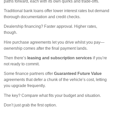
paths forward, each with its own quirks and trade-offs.
Traditional bank loans offer lower interest rates but demand
thorough documentation and credit checks.
Dealership financing? Faster approval. Higher rates,
though.
Hire purchase agreements let you drive whilst you pay—
ownership comes after the final payment lands.
Then there’s
leasing and subscription services
if you’re
not ready to commit.
Some finance partners offer
Guaranteed Future Value
agreements that defer a chunk of the vehicle’s cost, letting
you upgrade frequently.
The key? Compare what fits your budget and situation.
Don’t just grab the first option.