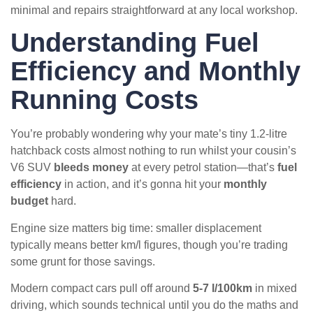
minimal and repairs straightforward at any local workshop.
Understanding Fuel
Efficiency and Monthly
Running Costs
You’re probably wondering why your mate’s tiny 1.2-litre
hatchback costs almost nothing to run whilst your cousin’s
V6 SUV
bleeds money
at every petrol station—that’s
fuel
efficiency
in action, and it’s gonna hit your
monthly
budget
hard.
Engine size matters big time: smaller displacement
typically means better km/l figures, though you’re trading
some grunt for those savings.
Modern compact cars pull off around
5-7 l/100km
in mixed
driving, which sounds technical until you do the maths and