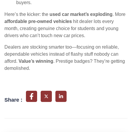
buyers.
Here’s the kicker: the
used car market’s exploding
. More
affordable pre-owned vehicles
hit dealer lots every
month, creating genuine choice for students and young
drivers who can’t touch new car prices.
Dealers are stocking smarter too—focusing on reliable,
dependable vehicles instead of flashy stuff nobody can
afford.
Value’s winning
. Prestige badges? They’re getting
demolished.
Share :