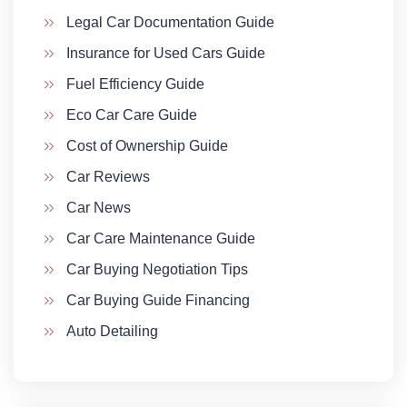
Legal Car Documentation Guide
Insurance for Used Cars Guide
Fuel Efficiency Guide
Eco Car Care Guide
Cost of Ownership Guide
Car Reviews
Car News
Car Care Maintenance Guide
Car Buying Negotiation Tips
Car Buying Guide Financing
Auto Detailing