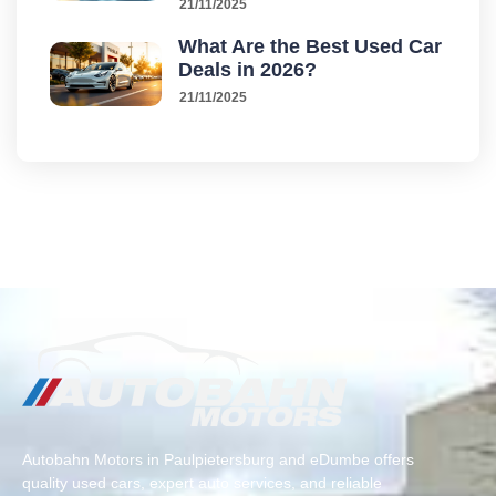
21/11/2025
What Are the Best Used Car
Deals in 2026?
21/11/2025
Autobahn Motors in Paulpietersburg and eDumbe offers
quality used cars, expert auto services, and reliable