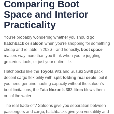
Comparing Boot
Space and Interior
Practicality
You’re probably wondering whether you should go
hatchback or saloon
when you’re shopping for something
cheap and reliable in 2026—and honestly,
boot space
matters way more than you think when you’re juggling
groceries, tools, or just your entire life.
Hatchbacks like the
Toyota Vitz
and Suzuki Swift pack
decent cargo flexibility with
split-folding rear seats
, but if
you need genuine hauling capacity without the saloon’s
boot limitations, the
Tata Nexon’s 382 litres
blows them
out of the water.
The real trade-off? Saloons give you separation between
passengers and cargo; hatchbacks give you versatility and