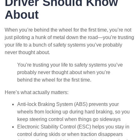
Driver Should Know
About
When you’re behind the wheel for the first time, you’re not
just piloting a hunk of metal down the road—you’re trusting
your life to a bunch of safety systems you’ve probably
never thought about.
You’re trusting your life to safety systems you’ve
probably never thought about when you’re
behind the wheel for the first time.
Here’s what actually matters:
Anti-lock Braking System (ABS) prevents your
wheels from locking up during hard braking, so you
keep steering control when things go sideways
Electronic Stability Control (ESC) helps you stay in
control during skids or when traction disappears