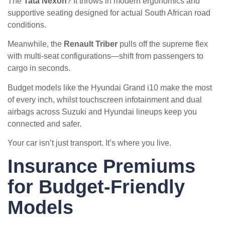
The
Tata Nexon
? It throws in modern ergonomics and
supportive seating designed for actual South African road
conditions.
Meanwhile, the
Renault Triber
pulls off the supreme flex
with multi-seat configurations—shift from passengers to
cargo in seconds.
Budget models like the Hyundai Grand i10 make the most
of every inch, whilst touchscreen infotainment and dual
airbags across Suzuki and Hyundai lineups keep you
connected and safer.
Your car isn’t just transport. It’s where you live.
Insurance Premiums
for Budget-Friendly
Models