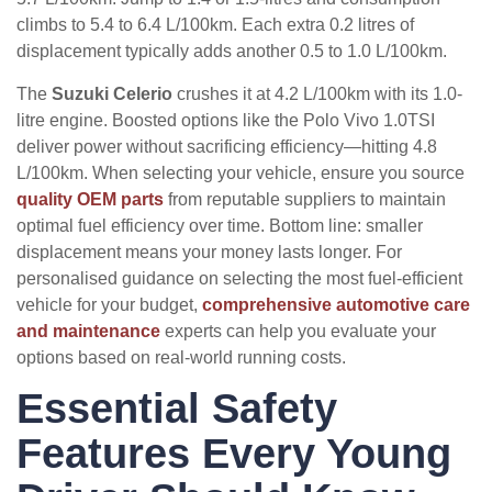
climbs to 5.4 to 6.4 L/100km. Each extra 0.2 litres of
displacement typically adds another 0.5 to 1.0 L/100km.
The
Suzuki Celerio
crushes it at 4.2 L/100km with its 1.0-
litre engine. Boosted options like the Polo Vivo 1.0TSI
deliver power without sacrificing efficiency—hitting 4.8
L/100km. When selecting your vehicle, ensure you source
quality OEM parts
from reputable suppliers to maintain
optimal fuel efficiency over time. Bottom line: smaller
displacement means your money lasts longer. For
personalised guidance on selecting the most fuel-efficient
vehicle for your budget,
comprehensive automotive care
and maintenance
experts can help you evaluate your
options based on real-world running costs.
Essential Safety
Features Every Young