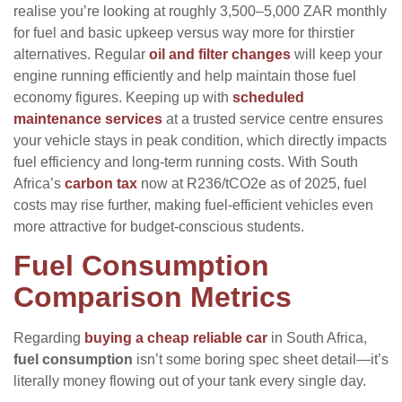
realise you’re looking at roughly 3,500–5,000 ZAR monthly
for fuel and basic upkeep versus way more for thirstier
alternatives. Regular
oil and filter changes
will keep your
engine running efficiently and help maintain those fuel
economy figures. Keeping up with
scheduled
maintenance services
at a trusted service centre ensures
your vehicle stays in peak condition, which directly impacts
fuel efficiency and long-term running costs. With South
Africa’s
carbon tax
now at R236/tCO2e as of 2025, fuel
costs may rise further, making fuel-efficient vehicles even
more attractive for budget-conscious students.
Fuel Consumption
Comparison Metrics
Regarding
buying a cheap reliable car
in South Africa,
fuel consumption
isn’t some boring spec sheet detail—it’s
literally money flowing out of your tank every single day.