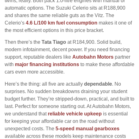
twins, really. Both pack 1.0-litre engines with manual or
automatic options. The Suzuki Celerio sits at R188,900
and shares the same reliable guts as the Vitz. The
Celerio’s
4.6 L/100 km fuel consumption
makes it one of
the most efficient options in this price bracket.
Then there’s the
Tata Tiago
at R184,900. Solid build,
modern infotainment, decent power. If you need financing
support, reputable dealers like
Autobahn Motors
partner
with
major financing institutions
to make these affordable
cars even more accessible.
Here’s the thing: all five are actually
dependable
. No
surprises. No sudden breakdowns draining your student
budget further. They’re stripped-down, practical, and built to
last. Perfect for someone starting out. At Autobahn Motors,
we understand that
reliable vehicle upkeep
is essential
for keeping your affordable car on the road without
unexpected costs. The
5-speed manual gearboxes
available across these models keep maintenance costs