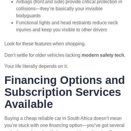
Airbags (front and side) provide critical protection in
collisions—they’re basically your invisible
bodyguards
Functional lights and head restraints reduce neck
injuries and keep you visible to other drivers
Look for these features when shopping.
Don’t settle for older vehicles lacking
modern safety tech
.
Your life literally depends on it.
Financing Options and
Subscription Services
Available
Buying a cheap reliable car in South Africa doesn’t mean
you’re stuck with one financing option—you’ve got several