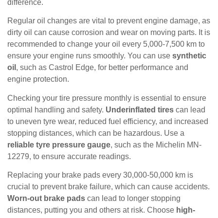
difference.
Regular oil changes are vital to prevent engine damage, as
dirty oil can cause corrosion and wear on moving parts. It is
recommended to change your oil every 5,000-7,500 km to
ensure your engine runs smoothly. You can use
synthetic
oil
, such as Castrol Edge, for better performance and
engine protection.
Checking your tire pressure monthly is essential to ensure
optimal handling and safety.
Underinflated tires
can lead
to uneven tyre wear, reduced fuel efficiency, and increased
stopping distances, which can be hazardous. Use a
reliable tyre pressure gauge
, such as the Michelin MN-
12279, to ensure accurate readings.
Replacing your brake pads every 30,000-50,000 km is
crucial to prevent brake failure, which can cause accidents.
Worn-out brake pads
can lead to longer stopping
distances, putting you and others at risk. Choose
high-