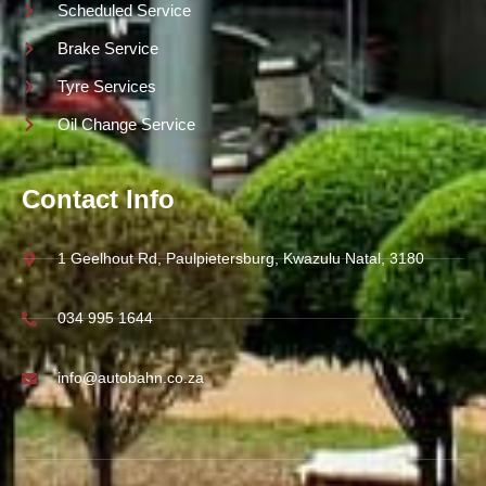
Scheduled Service
Brake Service
Tyre Services
Oil Change Service
Contact Info
1 Geelhout Rd, Paulpietersburg, Kwazulu Natal, 3180
034 995 1644
info@autobahn.co.za