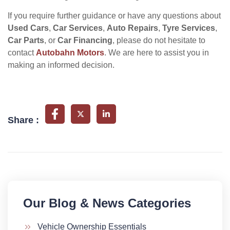
If you require further guidance or have any questions about
Used Cars
,
Car Services
,
Auto Repairs
,
Tyre Services
,
Car Parts
, or
Car Financing
, please do not hesitate to
contact
Autobahn Motors
. We are here to assist you in
making an informed decision.
Share :
Our Blog & News Categories​
Vehicle Ownership Essentials