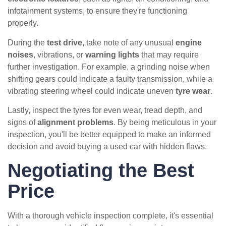
infotainment systems, to ensure they're functioning
properly.
During the
test drive
, take note of any unusual
engine
noises
, vibrations, or
warning lights
that may require
further investigation. For example, a grinding noise when
shifting gears could indicate a faulty transmission, while a
vibrating steering wheel could indicate uneven
tyre wear
.
Lastly, inspect the tyres for even wear, tread depth, and
signs of
alignment problems
. By being meticulous in your
inspection, you'll be better equipped to make an informed
decision and avoid buying a used car with hidden flaws.
Negotiating the Best
Price
With a thorough vehicle inspection complete, it's essential