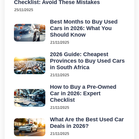
Checklist: Avoid These Mistakes
25/11/2025
Best Months to Buy Used
Cars in 2026: What You
Should Know
21/11/2025
2026 Guide: Cheapest
Provinces to Buy Used Cars
in South Africa
21/11/2025
How to Buy a Pre-Owned
Car in 2026: Expert
Checklist
21/11/2025
What Are the Best Used Car
Deals in 2026?
21/11/2025