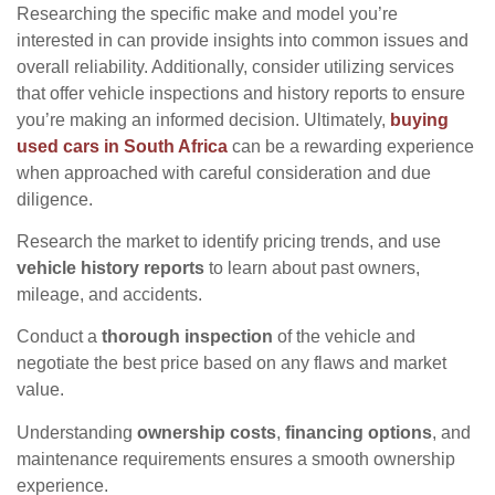
Researching the specific make and model you’re
interested in can provide insights into common issues and
overall reliability. Additionally, consider utilizing services
that offer vehicle inspections and history reports to ensure
you’re making an informed decision. Ultimately,
buying
used cars in South Africa
can be a rewarding experience
when approached with careful consideration and due
diligence.
Research the market to identify pricing trends, and use
vehicle history reports
to learn about past owners,
mileage, and accidents.
Conduct a
thorough inspection
of the vehicle and
negotiate the best price based on any flaws and market
value.
Understanding
ownership costs
,
financing options
, and
maintenance requirements ensures a smooth ownership
experience.