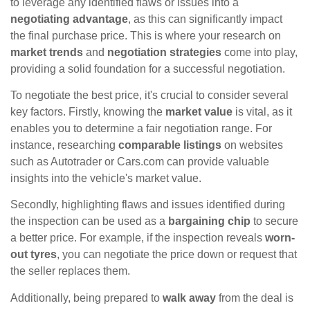
to leverage any identified flaws or issues into a
negotiating advantage
, as this can significantly impact
the final purchase price. This is where your research on
market trends
and
negotiation strategies
come into play,
providing a solid foundation for a successful negotiation.
To negotiate the best price, it's crucial to consider several
key factors. Firstly, knowing the
market value
is vital, as it
enables you to determine a fair negotiation range. For
instance, researching
comparable listings
on websites
such as Autotrader or Cars.com can provide valuable
insights into the vehicle's market value.
Secondly, highlighting flaws and issues identified during
the inspection can be used as a
bargaining chip
to secure
a better price. For example, if the inspection reveals
worn-
out tyres
, you can negotiate the price down or request that
the seller replaces them.
Additionally, being prepared to
walk away
from the deal is