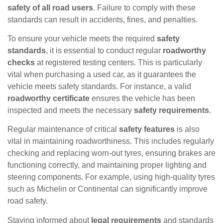
safety of all road users
. Failure to comply with these
standards can result in accidents, fines, and penalties.
To ensure your vehicle meets the required
safety
standards
, it is essential to conduct regular
roadworthy
checks
at registered testing centers. This is particularly
vital when purchasing a used car, as it guarantees the
vehicle meets safety standards. For instance, a valid
roadworthy certificate
ensures the vehicle has been
inspected and meets the necessary
safety requirements
.
Regular maintenance of critical
safety features
is also
vital in maintaining roadworthiness. This includes regularly
checking and replacing worn-out tyres, ensuring brakes are
functioning correctly, and maintaining proper lighting and
steering components. For example, using high-quality tyres
such as Michelin or Continental can significantly improve
road safety.
Staying informed about
legal requirements
and standards