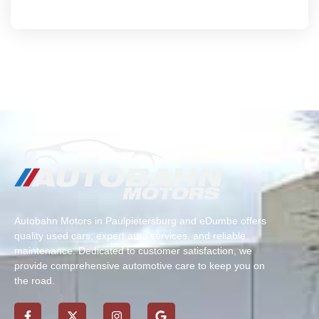
Autobahn Motors in Paulpietersburg and eDumbe offers
quality used cars, expert auto services, and reliable
maintenance. Dedicated to customer satisfaction, we
provide comprehensive automotive care to keep you on
the road.