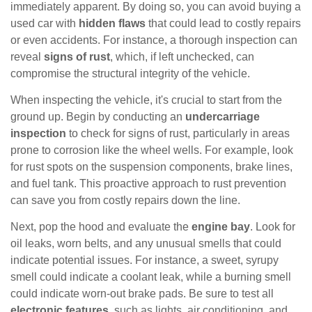
immediately apparent. By doing so, you can avoid buying a
used car with
hidden flaws
that could lead to costly repairs
or even accidents. For instance, a thorough inspection can
reveal
signs of rust
, which, if left unchecked, can
compromise the structural integrity of the vehicle.
When inspecting the vehicle, it's crucial to start from the
ground up. Begin by conducting an
undercarriage
inspection
to check for signs of rust, particularly in areas
prone to corrosion like the wheel wells. For example, look
for rust spots on the suspension components, brake lines,
and fuel tank. This proactive approach to rust prevention
can save you from costly repairs down the line.
Next, pop the hood and evaluate the
engine bay
. Look for
oil leaks, worn belts, and any unusual smells that could
indicate potential issues. For instance, a sweet, syrupy
smell could indicate a coolant leak, while a burning smell
could indicate worn-out brake pads. Be sure to test all
electronic features
, such as lights, air conditioning, and