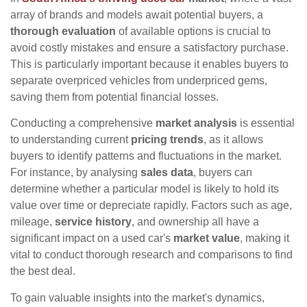
array of brands and models await potential buyers, a
thorough evaluation
of available options is crucial to
avoid costly mistakes and ensure a satisfactory purchase.
This is particularly important because it enables buyers to
separate overpriced vehicles from underpriced gems,
saving them from potential financial losses.
Conducting a comprehensive
market analysis
is essential
to understanding current
pricing trends
, as it allows
buyers to identify patterns and fluctuations in the market.
For instance, by analysing
sales data
, buyers can
determine whether a particular model is likely to hold its
value over time or depreciate rapidly. Factors such as age,
mileage,
service history
, and ownership all have a
significant impact on a used car's
market value
, making it
vital to conduct thorough research and comparisons to find
the best deal.
To gain valuable insights into the market's dynamics,