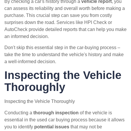
By checking a car's history through a
vehicle report
, you
can assess its reliability and overall worth before making a
purchase. This crucial step can save you from costly
surprises down the road. Services like HPI Check or
AutoCheck provide detailed reports that can help you make
an informed decision.
Don't skip this essential step in the car-buying process –
take the time to understand the vehicle's history and make
a well-informed decision.
Inspecting the Vehicle
Thoroughly
Inspecting the Vehicle Thoroughly
Conducting a
thorough inspection
of the vehicle is
essential in the used car buying process because it allows
you to identify
potential issues
that may not be