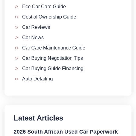
Eco Car Care Guide
Cost of Ownership Guide
Car Reviews
Car News
Car Care Maintenance Guide
Car Buying Negotiation Tips
Car Buying Guide Financing
Auto Detailing
Latest Articles
2026 South African Used Car Paperwork