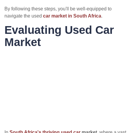
By following these steps, you'll be well-equipped to
navigate the used
car market in South Africa
.
Evaluating Used Car
Market
In
South Africa's thriving used car
market
, where a vast