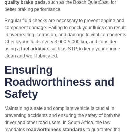
quality brake pads
, such as the Bosch QuietCast, for
better braking performance.
Regular fluid checks are necessary to prevent engine and
component damage. Failing to check your fluids can result
in overheating, corrosion, and damage to vital components.
Check your fluids every 3,000-5,000 km, and consider
using a
fuel additive
, such as STP, to keep your engine
clean and well-lubricated.
Ensuring
Roadworthiness and
Safety
Maintaining a safe and compliant vehicle is crucial in
preventing accidents and ensuring the safety of both the
driver and other road users. In South Africa, the law
mandates
roadworthiness standards
to guarantee the