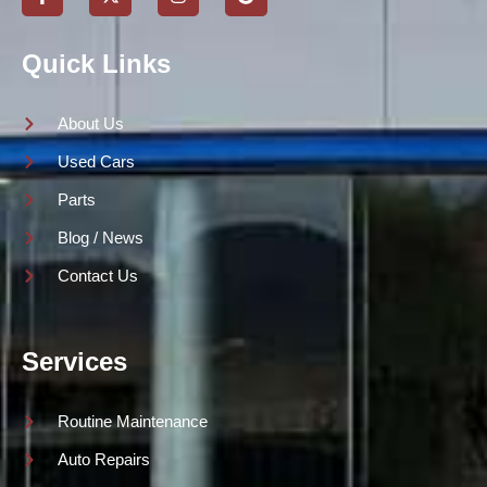
Quick Links
About Us
Used Cars
Parts
Blog / News
Contact Us
Services
Routine Maintenance
Auto Repairs