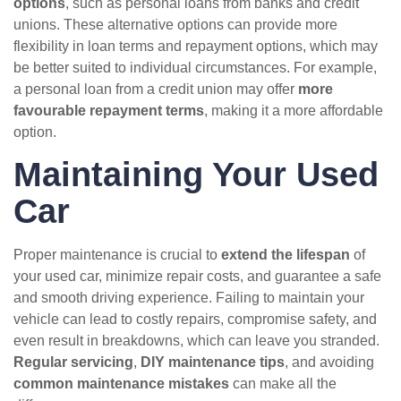
options
, such as personal loans from banks and credit
unions. These alternative options can provide more
flexibility in loan terms and repayment options, which may
be better suited to individual circumstances. For example,
a personal loan from a credit union may offer
more
favourable repayment terms
, making it a more affordable
option.
Maintaining Your Used
Car
Proper maintenance is crucial to
extend the lifespan
of
your used car, minimize repair costs, and guarantee a safe
and smooth driving experience. Failing to maintain your
vehicle can lead to costly repairs, compromise safety, and
even result in breakdowns, which can leave you stranded.
Regular servicing
,
DIY maintenance tips
, and avoiding
common maintenance mistakes
can make all the