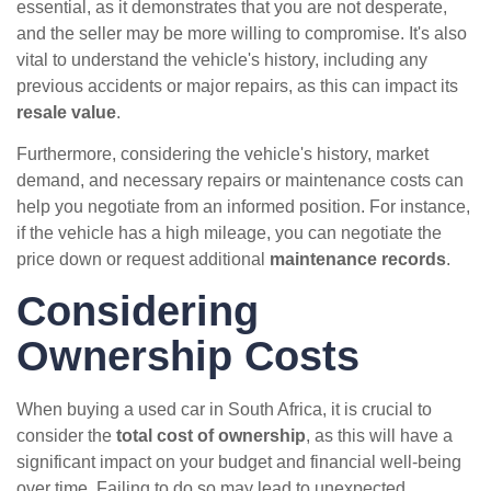
essential, as it demonstrates that you are not desperate,
and the seller may be more willing to compromise. It's also
vital to understand the vehicle's history, including any
previous accidents or major repairs, as this can impact its
resale value
.
Furthermore, considering the vehicle's history, market
demand, and necessary repairs or maintenance costs can
help you negotiate from an informed position. For instance,
if the vehicle has a high mileage, you can negotiate the
price down or request additional
maintenance records
.
Considering
Ownership Costs
When buying a used car in South Africa, it is crucial to
consider the
total cost of ownership
, as this will have a
significant impact on your budget and financial well-being
over time. Failing to do so may lead to unexpected