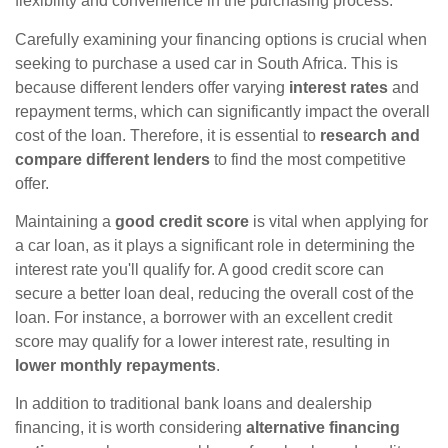
flexibility and convenience in the purchasing process.
Carefully examining your financing options is crucial when
seeking to purchase a used car in South Africa. This is
because different lenders offer varying
interest rates
and
repayment terms, which can significantly impact the overall
cost of the loan. Therefore, it is essential to
research and
compare different lenders
to find the most competitive
offer.
Maintaining a
good credit score
is vital when applying for
a car loan, as it plays a significant role in determining the
interest rate you'll qualify for. A good credit score can
secure a better loan deal, reducing the overall cost of the
loan. For instance, a borrower with an excellent credit
score may qualify for a lower interest rate, resulting in
lower monthly repayments
.
In addition to traditional bank loans and dealership
financing, it is worth considering
alternative financing