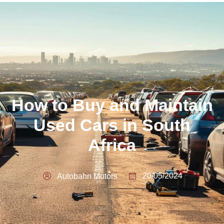
How to Buy and Maintain
Used Cars in South
Africa
20/05/2024
Autobahn Motors