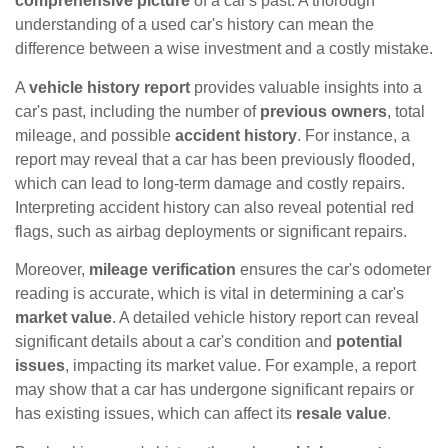
comprehensive picture
of a car's past. A thorough
understanding of a used car's history can mean the
difference between a wise investment and a costly mistake.
A
vehicle history report
provides valuable insights into a
car's past, including the number of
previous owners
, total
mileage, and possible
accident history
. For instance, a
report may reveal that a car has been previously flooded,
which can lead to long-term damage and costly repairs.
Interpreting accident history can also reveal potential red
flags, such as airbag deployments or significant repairs.
Moreover,
mileage verification
ensures the car's odometer
reading is accurate, which is vital in determining a car's
market value
. A detailed vehicle history report can reveal
significant details about a car's condition and
potential
issues
, impacting its market value. For example, a report
may show that a car has undergone significant repairs or
has existing issues, which can affect its
resale value
.