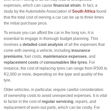
expenses, which can cause
financial strain
. In fact, a
study by the Automobile Association of
South Africa
found
that the total cost of owning a car can be up to three times
the initial purchase price.
To ensure you can afford the car in the long run, it is
essential to engage in thorough budget planning. This
involves a
detailed cost analysis
of all the expenses that
come with owning a vehicle, including
insurance
premiums
, fuel costs,
maintenance expenses
, and
replacement costs
of
consumables like tyres
. For
instance, the cost of replacing tyres can range from R500 to
R2,000 or more, depending on the type and quality of the
tyre.
Older vehicles, in particular, require careful consideration
of ownership costs to avoid unexpected expenses. It is vital
to factor in the cost of
regular servicing
, repairs, and
replacement of worn-out parts, which can be costly. For