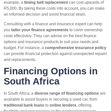
example, a
timing belt replacement
can cost upwards of
R5,000. By taking these costs into account, you can make
an informed decision and avoid financial strain.
Consulting with a finance and insurance expert can help
you
tailor your finance agreements
to cover ownership
costs effectively. They can advise on the best finance
options and insurance products to suit your needs and
budget. For instance, a
comprehensive insurance policy
can provide financial protection against unexpected repairs
and replacements.
Financing Options in
South Africa
In South Africa, a
diverse range of financing options
are
available to assist buyers in securing a used car, from
traditional bank loans
to
online lenders
, offering