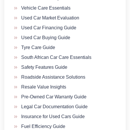
Vehicle Care Essentials
Used Car Market Evaluation
Used Car Financing Guide
Used Car Buying Guide
Tyre Care Guide
South African Car Care Essentials
Safety Features Guide
Roadside Assistance Solutions
Resale Value Insights
Pre-Owned Car Warranty Guide
Legal Car Documentation Guide
Insurance for Used Cars Guide
Fuel Efficiency Guide