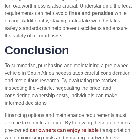
for roadworthiness is also crucial. Understanding the legal
requirements can help avoid
fines and penalties
while
driving. Additionally, staying up-to-date with the latest
safety standards can help prevent accidents and ensure
the safety of all road users.
Conclusion
To summarise, purchasing and maintaining a pre-owned
vehicle in South Africa necessitates careful consideration
and meticulous research. By evaluating the market,
inspecting the vehicle, negotiating the price, and
considering ownership costs, individuals can make
informed decisions.
Financing options and maintenance requirements must
also be taken into account. By following these guidelines,
pre-owned
car owners can enjoy reliable
transportation
while minimising costs and ensuring roadworthiness.