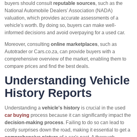
buyers should consult
reputable sources
, such as the
National Automobile Dealers' Association (NADA)
valuation, which provides accurate assessments of a
vehicle's worth. By doing so, buyers can make well-
informed decisions and avoid overpaying for a used car.
Moreover, consulting
online marketplaces
, such as
Autotrader or Cars.co.za, can provide buyers with a
comprehensive overview of the market, enabling them to
compare prices and find the best deals.
Understanding Vehicle
History Reports
Understanding a
vehicle's history
is crucial in the used
car buying
process because it can significantly impact the
decision-making process
. Failing to do so can lead to
costly surprises down the road, making it essential to get a