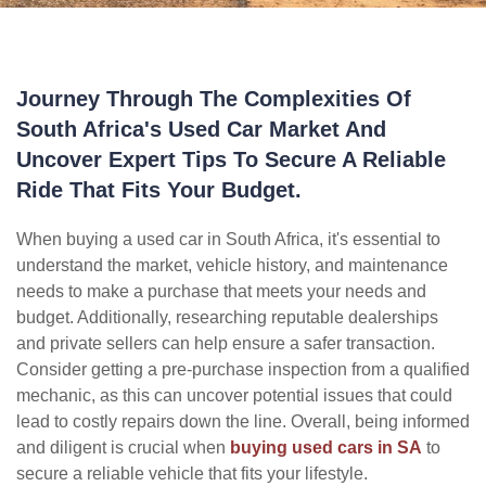
Journey Through The Complexities Of
South Africa's Used Car Market And
Uncover Expert Tips To Secure A Reliable
Ride That Fits Your Budget.
When buying a used car in South Africa, it's essential to
understand the market, vehicle history, and maintenance
needs to make a purchase that meets your needs and
budget. Additionally, researching reputable dealerships
and private sellers can help ensure a safer transaction.
Consider getting a pre-purchase inspection from a qualified
mechanic, as this can uncover potential issues that could
lead to costly repairs down the line. Overall, being informed
and diligent is crucial when
buying used cars in SA
to
secure a reliable vehicle that fits your lifestyle.