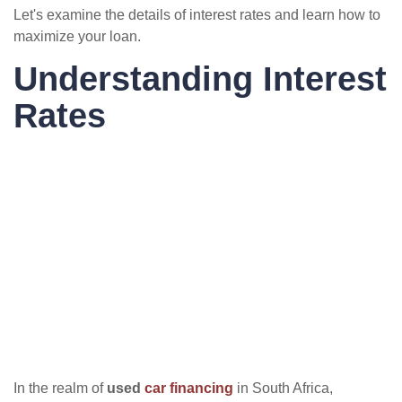
Let's examine the details of interest rates and learn how to
maximize your loan.
Understanding Interest
Rates
In the realm of
used
car financing
in South Africa,