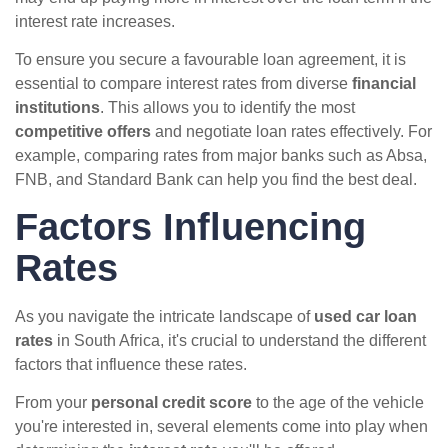
interest rate increases.
To ensure you secure a favourable loan agreement, it is
essential to compare interest rates from diverse
financial
institutions
. This allows you to identify the most
competitive offers
and negotiate loan rates effectively. For
example, comparing rates from major banks such as Absa,
FNB, and Standard Bank can help you find the best deal.
Factors Influencing
Rates
As you navigate the intricate landscape of
used car loan
rates
in South Africa, it's crucial to understand the different
factors that influence these rates.
From your
personal credit score
to the age of the vehicle
you're interested in, several elements come into play when