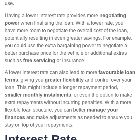
use.
Having a lower interest rate provides more
negotiating
power
when finalising the loan. With a lower rate, you
have more room to negotiate the overall cost of the loan,
potentially resulting in even greater savings. For example,
you could use the extra bargaining power to negotiate a
better purchase price for the vehicle or additional extras
such as
free servicing
or insurance.
A lower interest rate can also lead to more
favourable loan
terms
, giving you
greater flexibility
and control over your
loan. This might include a longer repayment period,
smaller monthly instalments
, or even the option to make
extra repayments without incurring penalties. With a more
flexible loan structure, you can better
manage your
finances
and make adjustments as needed to ensure you
stay on top of your repayments.
Interest Rate