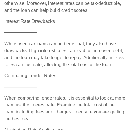
otherwise. Moreover, interest rates can be tax-deductible,
and the loan can help build credit scores.
Interest Rate Drawbacks
———————
While used car loans can be beneficial, they also have
drawbacks. High interest rates can lead to increased debt,
and the loan may take longer to repay. Additionally, interest
rates can fluctuate, affecting the total cost of the loan.
Comparing Lender Rates
———————
When comparing lender rates, it is essential to look at more
than just the interest rate. Examine the total cost of the
loan, including fees and charges, to ensure you are getting
the best deal.
Navigating Rate Applications