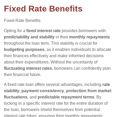
Fixed Rate Benefits
Fixed Rate Benefits
Opting for a
fixed interest rate
provides borrowers with
predictability and stability
in their
monthly repayments
throughout the loan term. This stability is crucial for
budgeting purposes
, as it enables individuals to allocate
their finances effectively and make informed decisions
about their expenditures. Without the uncertainty of
fluctuating interest rates
, borrowers can confidently plan
their financial future.
A fixed rate loan offers several advantages, including
rate
stability
,
payment consistency
,
protection from market
fluctuations
, and
predictable repayment terms
. By
locking in a specific interest rate for the entire duration of
the loan, borrowers shield themselves from potential
interest rate hikes, ensuring their monthly repayments