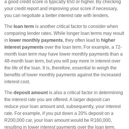
a good credit score is typically 650 or higher. By checking
your credit report and improving your score if necessary,
you can negotiate a better interest rate with lenders.
The
loan term
is another critical factor to consider when
comparing lender rates. While longer loan terms may result
in
lower monthly payments
, they often lead to
higher
interest payments
over the loan term. For example, a 72-
month loan term may have lower monthly payments than a
48-month loan term, but you will pay more in interest over
the life of the loan. It is, therefore, essential to weigh the
benefits of lower monthly payments against the increased
interest cost.
The
deposit amount
is also a critical factor in determining
the interest rate you are offered. A larger deposit can
reduce your loan amount and, subsequently, your interest
rate. For example, if you put down a 20% deposit on a
R200,000 car, your loan amount would be R160,000,
resulting in lower interest payments over the loan term.