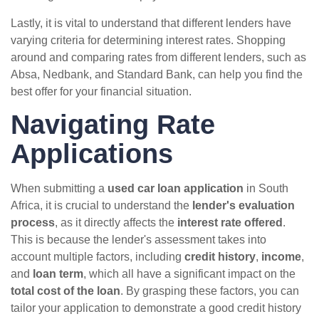
Lastly, it is vital to understand that different lenders have
varying criteria for determining interest rates. Shopping
around and comparing rates from different lenders, such as
Absa, Nedbank, and Standard Bank, can help you find the
best offer for your financial situation.
Navigating Rate
Applications
When submitting a
used car loan application
in South
Africa, it is crucial to understand the
lender's evaluation
process
, as it directly affects the
interest rate offered
.
This is because the lender's assessment takes into
account multiple factors, including
credit history
,
income
,
and
loan term
, which all have a significant impact on the
total cost of the loan
. By grasping these factors, you can
tailor your application to demonstrate a good credit history