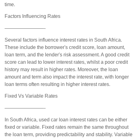
time.
Factors Influencing Rates
————————-
Several factors influence interest rates in South Africa.
These include the borrower's credit score, loan amount,
loan term, and the lender's risk assessment. A good credit
score can lead to lower interest rates, whilst a poor credit
history may result in higher rates. Moreover, the loan
amount and term also impact the interest rate, with longer
loan terms often resulting in higher interest rates.
Fixed Vs Variable Rates
————————-
In South Africa, used car loan interest rates can be either
fixed or variable. Fixed rates remain the same throughout
the loan term, providing predictability and stability. Variable