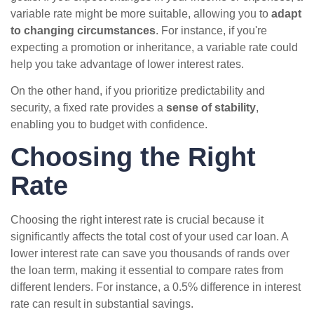
variable rate might be more suitable, allowing you to
adapt
to changing circumstances
. For instance, if you're
expecting a promotion or inheritance, a variable rate could
help you take advantage of lower interest rates.
On the other hand, if you prioritize predictability and
security, a fixed rate provides a
sense of stability
,
enabling you to budget with confidence.
Choosing the Right
Rate
Choosing the right interest rate is crucial because it
significantly affects the total cost of your used car loan. A
lower interest rate can save you thousands of rands over
the loan term, making it essential to compare rates from
different lenders. For instance, a 0.5% difference in interest
rate can result in substantial savings.