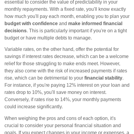
essential to consider the value of predictability in your
monthly repayments. With a fixed rate, you'll know exactly
how much you'll pay each month, enabling you to plan your
budget with confidence
and
make informed financial
decisions
. This is particularly important if you're on a tight
budget or have multiple debts to manage.
Variable rates, on the other hand, offer the potential for
savings if interest rates decrease, which can be a welcome
relief for those struggling to make ends meet. However,
they also come with the risk of increased payments if rates
rise, which can be detrimental to your
financial stability
.
For instance, if you're paying 12% interest on your loan and
rates drop to 10%, you'll save money on interest.
Conversely, if rates rise to 14%, your monthly payments
could increase significantly.
When weighing the pros and cons of each option, it's
crucial to consider your personal financial situation and
goals. If you expect changes in your income or expenses, a