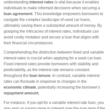
understanding
interest rates
is vital because it enables
individuals to make informed decisions when securing a
loan agreement
. This knowledge empowers borrowers to
navigate the complex landscape of used car loans,
ultimately saving them a substantial amount of money. By
grasping the intricacies of interest rates, individuals can
avoid costly mistakes and secure a loan that aligns with
their financial circumstances.
Comprehending the distinction between fixed and variable
interest rates is crucial when applying for a used car loan.
Fixed interest rates provide borrowers with stability and
predictability, as the interest rate remains constant
throughout the
loan tenure
. In contrast, variable interest
rates can fluctuate in response to changes in the
economic climate
, potentially increasing the borrower's
repayment amount
.
For instance, if you opt for a variable interest rate loan, you
may end up paying more in interest over the loan term if the