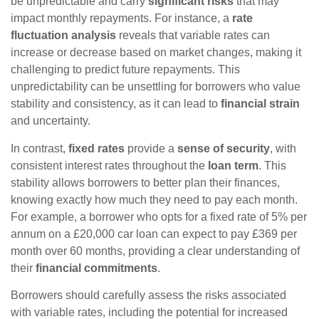
be unpredictable and carry
significant risks
that may
impact monthly repayments. For instance, a
rate
fluctuation analysis
reveals that variable rates can
increase or decrease based on market changes, making it
challenging to predict future repayments. This
unpredictability can be unsettling for borrowers who value
stability and consistency, as it can lead to
financial strain
and uncertainty.
In contrast,
fixed rates
provide a
sense of security
, with
consistent interest rates throughout the
loan term
. This
stability allows borrowers to better plan their finances,
knowing exactly how much they need to pay each month.
For example, a borrower who opts for a fixed rate of 5% per
annum on a £20,000 car loan can expect to pay £369 per
month over 60 months, providing a clear understanding of
their
financial commitments
.
Borrowers should carefully assess the risks associated
with variable rates, including the potential for increased