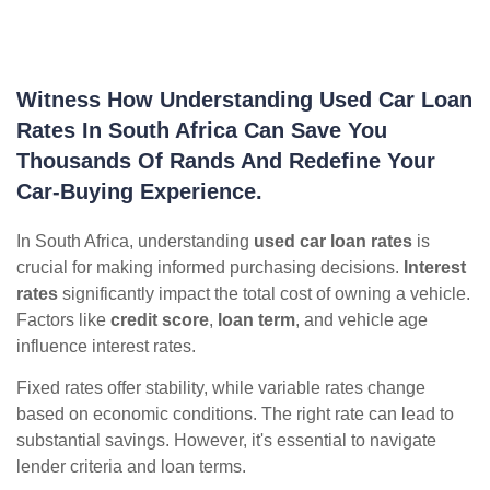
Witness How Understanding Used Car Loan
Rates In South Africa Can Save You
Thousands Of Rands And Redefine Your
Car-Buying Experience.
In South Africa, understanding
used car loan rates
is
crucial for making informed purchasing decisions.
Interest
rates
significantly impact the total cost of owning a vehicle.
Factors like
credit score
,
loan term
, and vehicle age
influence interest rates.
Fixed rates offer stability, while variable rates change
based on economic conditions. The right rate can lead to
substantial savings. However, it's essential to navigate
lender criteria and loan terms.