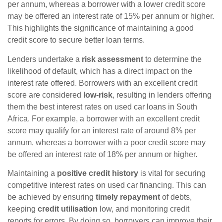
per annum, whereas a borrower with a lower credit score
may be offered an interest rate of 15% per annum or higher.
This highlights the significance of maintaining a good
credit score to secure better loan terms.
Lenders undertake a
risk assessment
to determine the
likelihood of default, which has a direct impact on the
interest rate offered. Borrowers with an excellent credit
score are considered
low-risk
, resulting in lenders offering
them the best interest rates on used car loans in South
Africa. For example, a borrower with an excellent credit
score may qualify for an interest rate of around 8% per
annum, whereas a borrower with a poor credit score may
be offered an interest rate of 18% per annum or higher.
Maintaining a
positive credit history
is vital for securing
competitive interest rates on used car financing. This can
be achieved by ensuring
timely repayment
of debts,
keeping
credit utilisation
low, and monitoring credit
reports for errors. By doing so, borrowers can improve their