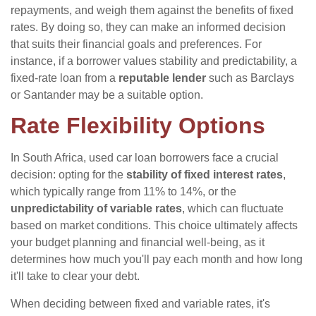
repayments, and weigh them against the benefits of fixed
rates. By doing so, they can make an informed decision
that suits their financial goals and preferences. For
instance, if a borrower values stability and predictability, a
fixed-rate loan from a
reputable lender
such as Barclays
or Santander may be a suitable option.
Rate Flexibility Options
In South Africa, used car loan borrowers face a crucial
decision: opting for the
stability of fixed interest rates
,
which typically range from 11% to 14%, or the
unpredictability of variable rates
, which can fluctuate
based on market conditions. This choice ultimately affects
your budget planning and financial well-being, as it
determines how much you'll pay each month and how long
it'll take to clear your debt.
When deciding between fixed and variable rates, it's