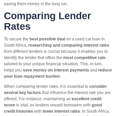
saving them money in the long run.
Comparing Lender
Rates
To secure the
best possible deal
on a used car loan in
South Africa,
researching and comparing interest rates
from different lenders is crucial because it enables you to
identify the lender that offers the
most competitive rate
,
tailored to your unique financial situation. This, in turn,
helps you
save money on interest payments
and
reduce
your loan repayment burden
.
When comparing lender rates, it is essential to
consider
several key factors
that influence the interest rate you are
offered. For instance, maintaining an
excellent credit
score
is vital, as lenders reward borrowers with
good
credit histories
with
lower interest rates
. In South Africa,