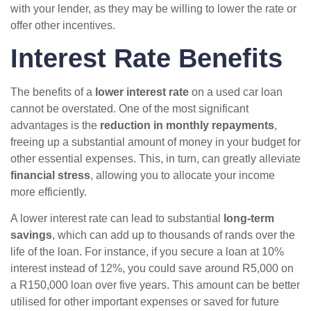
with your lender, as they may be willing to lower the rate or
offer other incentives.
Interest Rate Benefits
The benefits of a
lower interest rate
on a used car loan
cannot be overstated. One of the most significant
advantages is the
reduction in monthly repayments
,
freeing up a substantial amount of money in your budget for
other essential expenses. This, in turn, can greatly alleviate
financial stress
, allowing you to allocate your income
more efficiently.
A lower interest rate can lead to substantial
long-term
savings
, which can add up to thousands of rands over the
life of the loan. For instance, if you secure a loan at 10%
interest instead of 12%, you could save around R5,000 on
a R150,000 loan over five years. This amount can be better
utilised for other important expenses or saved for future