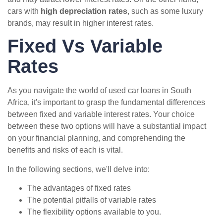
cars with
high depreciation rates
, such as some luxury
brands, may result in higher interest rates.
Fixed Vs Variable
Rates
As you navigate the world of used car loans in South
Africa, it's important to grasp the fundamental differences
between fixed and variable interest rates. Your choice
between these two options will have a substantial impact
on your financial planning, and comprehending the
benefits and risks of each is vital.
In the following sections, we'll delve into:
The advantages of fixed rates
The potential pitfalls of variable rates
The flexibility options available to you.