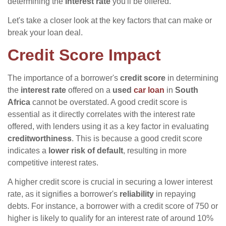
determining the
interest rate
you'll be offered.
Let's take a closer look at the key factors that can make or
break your loan deal.
Credit Score Impact
The importance of a borrower's
credit score
in determining
the
interest rate
offered on a
used
car loan
in
South
Africa
cannot be overstated. A good credit score is
essential as it directly correlates with the interest rate
offered, with lenders using it as a key factor in evaluating
creditworthiness
. This is because a good credit score
indicates a
lower risk of default
, resulting in more
competitive interest rates.
A higher credit score is crucial in securing a lower interest
rate, as it signifies a borrower's
reliability
in repaying
debts. For instance, a borrower with a credit score of 750 or
higher is likely to qualify for an interest rate of around 10%