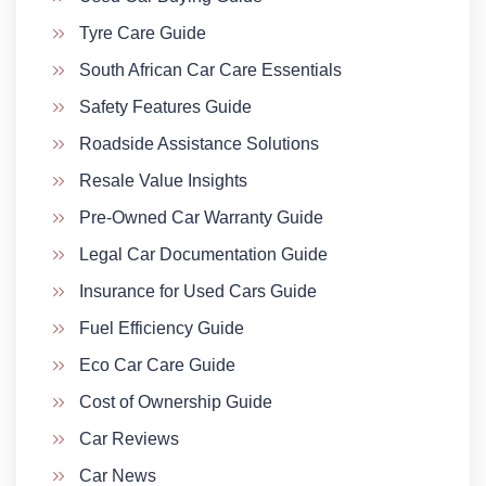
Tyre Care Guide
South African Car Care Essentials
Safety Features Guide
Roadside Assistance Solutions
Resale Value Insights
Pre-Owned Car Warranty Guide
Legal Car Documentation Guide
Insurance for Used Cars Guide
Fuel Efficiency Guide
Eco Car Care Guide
Cost of Ownership Guide
Car Reviews
Car News