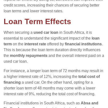
credit scores, increasing their chances of securing better
loan terms and lower interest rates.
Loan Term Effects
When securing a
used car loan
in South Africa, it is
essential to understand the significant impact of the
loan
term
on the
interest rate
offered by
financial institutions
.
This is because the loan term duration directly influences
the
monthly repayments
and the overall interest paid on a
used car loan.
For instance, a longer loan term of 72 months may result in
a higher interest rate of 12%, increasing the
total cost of
financing
a used car. On the other hand, opting for a
shorter loan term of 48 months may come with a lower
interest rate of 9%, reducing the total cost of financing.
Financial institutions in South Africa, such as
Absa and