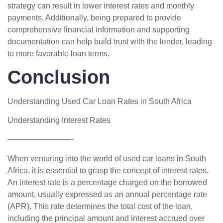
strategy can result in lower interest rates and monthly
payments. Additionally, being prepared to provide
comprehensive financial information and supporting
documentation can help build trust with the lender, leading
to more favorable loan terms.
Conclusion
Understanding Used Car Loan Rates in South Africa
Understanding Interest Rates
————————-
When venturing into the world of used car loans in South
Africa, it is essential to grasp the concept of interest rates.
An interest rate is a percentage charged on the borrowed
amount, usually expressed as an annual percentage rate
(APR). This rate determines the total cost of the loan,
including the principal amount and interest accrued over