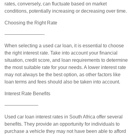
rates, conversely, can fluctuate based on market
conditions, potentially increasing or decreasing over time.
Choosing the Right Rate
————————-
When selecting a used car loan, it is essential to choose
the right interest rate. Take into account your financial
situation, credit score, and loan requirements to determine
the most suitable rate for your needs. A lower interest rate
may not always be the best option, as other factors like
loan terms and fees should also be taken into account.
Interest Rate Benefits
———————
Used car loan interest rates in South Africa offer several
benefits. They provide an opportunity for individuals to
purchase a vehicle they may not have been able to afford