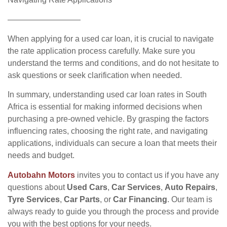
—————————
When applying for a used car loan, it is crucial to navigate
the rate application process carefully. Make sure you
understand the terms and conditions, and do not hesitate to
ask questions or seek clarification when needed.
In summary, understanding used car loan rates in South
Africa is essential for making informed decisions when
purchasing a pre-owned vehicle. By grasping the factors
influencing rates, choosing the right rate, and navigating
applications, individuals can secure a loan that meets their
needs and budget.
Autobahn Motors
invites you to contact us if you have any
questions about
Used Cars
,
Car Services
,
Auto Repairs
,
Tyre Services
,
Car Parts
, or
Car Financing
. Our team is
always ready to guide you through the process and provide
you with the best options for your needs.