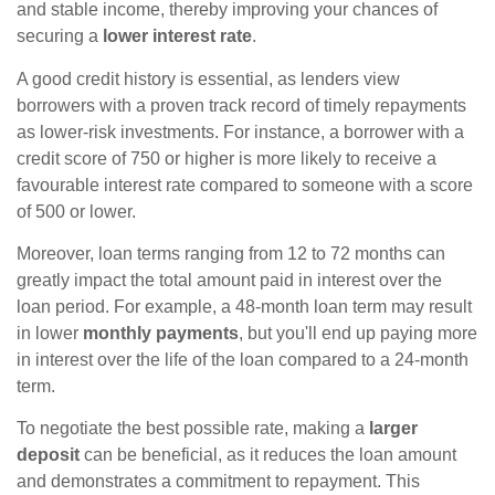
and stable income, thereby improving your chances of
securing a
lower interest rate
.
A good credit history is essential, as lenders view
borrowers with a proven track record of timely repayments
as lower-risk investments. For instance, a borrower with a
credit score of 750 or higher is more likely to receive a
favourable interest rate compared to someone with a score
of 500 or lower.
Moreover, loan terms ranging from 12 to 72 months can
greatly impact the total amount paid in interest over the
loan period. For example, a 48-month loan term may result
in lower
monthly payments
, but you'll end up paying more
in interest over the life of the loan compared to a 24-month
term.
To negotiate the best possible rate, making a
larger
deposit
can be beneficial, as it reduces the loan amount
and demonstrates a commitment to repayment. This