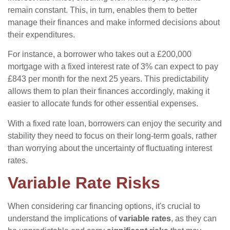
remain constant. This, in turn, enables them to better
manage their finances and make informed decisions about
their expenditures.
For instance, a borrower who takes out a £200,000
mortgage with a fixed interest rate of 3% can expect to pay
£843 per month for the next 25 years. This predictability
allows them to plan their finances accordingly, making it
easier to allocate funds for other essential expenses.
With a fixed rate loan, borrowers can enjoy the security and
stability they need to focus on their long-term goals, rather
than worrying about the uncertainty of fluctuating interest
rates.
Variable Rate Risks
When considering car financing options, it's crucial to
understand the implications of
variable rates
, as they can