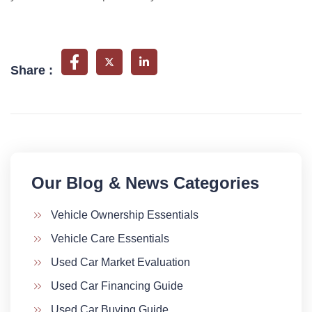
Share :
Our Blog & News Categories​
Vehicle Ownership Essentials
Vehicle Care Essentials
Used Car Market Evaluation
Used Car Financing Guide
Used Car Buying Guide