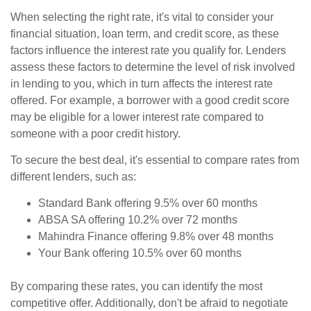
When selecting the right rate, it's vital to consider your
financial situation, loan term, and credit score, as these
factors influence the interest rate you qualify for. Lenders
assess these factors to determine the level of risk involved
in lending to you, which in turn affects the interest rate
offered. For example, a borrower with a good credit score
may be eligible for a lower interest rate compared to
someone with a poor credit history.
To secure the best deal, it's essential to compare rates from
different lenders, such as:
Standard Bank offering 9.5% over 60 months
ABSA SA offering 10.2% over 72 months
Mahindra Finance offering 9.8% over 48 months
Your Bank offering 10.5% over 60 months
By comparing these rates, you can identify the most
competitive offer. Additionally, don't be afraid to negotiate