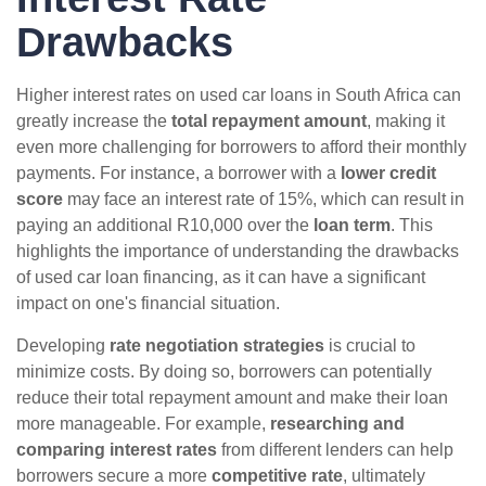
Drawbacks
Higher interest rates on used car loans in South Africa can
greatly increase the
total repayment amount
, making it
even more challenging for borrowers to afford their monthly
payments. For instance, a borrower with a
lower credit
score
may face an interest rate of 15%, which can result in
paying an additional R10,000 over the
loan term
. This
highlights the importance of understanding the drawbacks
of used car loan financing, as it can have a significant
impact on one's financial situation.
Developing
rate negotiation strategies
is crucial to
minimize costs. By doing so, borrowers can potentially
reduce their total repayment amount and make their loan
more manageable. For example,
researching and
comparing interest rates
from different lenders can help
borrowers secure a more
competitive rate
, ultimately