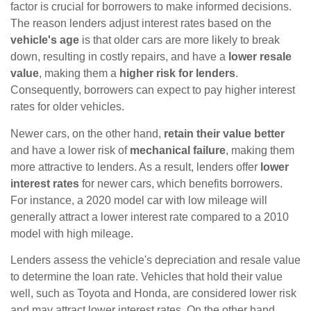
factor is crucial for borrowers to make informed decisions.
The reason lenders adjust interest rates based on the
vehicle's age
is that older cars are more likely to break
down, resulting in costly repairs, and have a
lower resale
value
, making them a
higher risk for lenders
.
Consequently, borrowers can expect to pay higher interest
rates for older vehicles.
Newer cars, on the other hand,
retain their value better
and have a lower risk of
mechanical failure
, making them
more attractive to lenders. As a result, lenders offer
lower
interest rates
for newer cars, which benefits borrowers.
For instance, a 2020 model car with low mileage will
generally attract a lower interest rate compared to a 2010
model with high mileage.
Lenders assess the vehicle's depreciation and resale value
to determine the loan rate. Vehicles that hold their value
well, such as Toyota and Honda, are considered lower risk
and may attract lower interest rates. On the other hand,