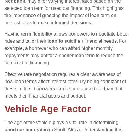
Nedbank
, may offer varying interest rates based on the
selected loan term for used car financing. This highlights
the importance of grasping the impact of loan term on
interest rates to make informed decisions.
Having
term flexibility
allows borrowers to negotiate better
rates and tailor their
loan to suit
their financial needs. For
example, a borrower who can afford higher monthly
repayments may opt for a shorter loan term to reduce the
total cost of financing.
Effective rate negotiation requires a clear awareness of
how loan terms affect interest rates. By being cognizant of
these factors, borrowers can secure a used car loan that
meets their financial goals and budget.
Vehicle Age Factor
The age of the vehicle plays a vital role in determining
used car loan rates
in South Africa. Understanding this